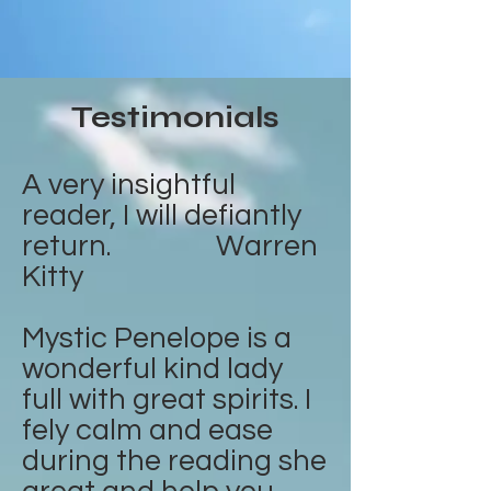
Testimonials
A very insightful
reader, I will defiantly
return. Warren
Kitty
Mystic Penelope is a
wonderful kind lady
full with great spirits. I
fely calm and ease
during the reading she