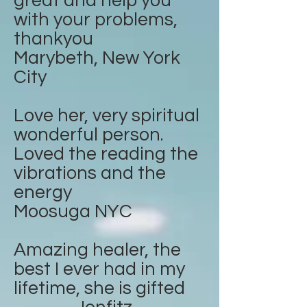
great and help you
with your problems,
thankyou
Marybeth, New York
City
Love her, very spiritual
wonderful person.
Loved the reading the
vibrations and the
energy
Moosuga NYC
Amazing healer, the
best I ever had in my
lifetime, she is gifted