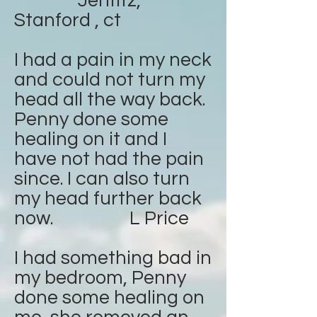
Jenfitz,
Stanford , ct
I had a pain in my neck
and could not turn my
head all the way back.
Penny done some
healing on it and I
have not had the pain
since. I can also turn
my head further back
now. L Price
I had something bad in
my bedroom, Penny
done some healing on