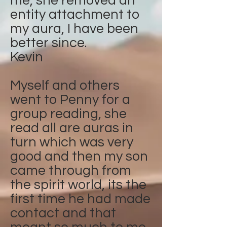
me, she removed an
entity attachment to
my aura, I have been
better since.
Kevin
Myself and others
went to Penny for a
group reading, she
read all are auras in
turn which was very
good and then my son
came through from
the spirit world, its the
first time he had made
contact and that