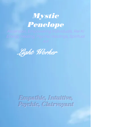
Mystic
Penelope
Ascension, Empowering Individuals, Rei Ki
Energy Healing, Psychic readings, Spiritual
Art
Light Worker
Empathic, Intuitive,
Psychic, Clairvoyant