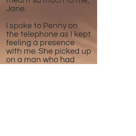
meant so much to me,
Jane.
I spoke to Penny on
the telephone as I kept
feeling a presence
with me. She picked up
on a man who had
recently past over in
my street. She then
put him into the light
and the presence has
gone. Alison
I was talking to Penny
about my daughter,