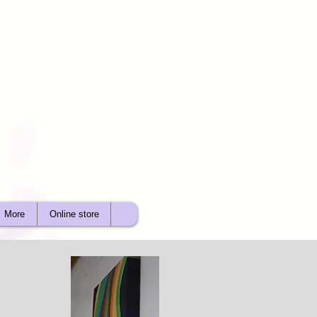
More
Online store