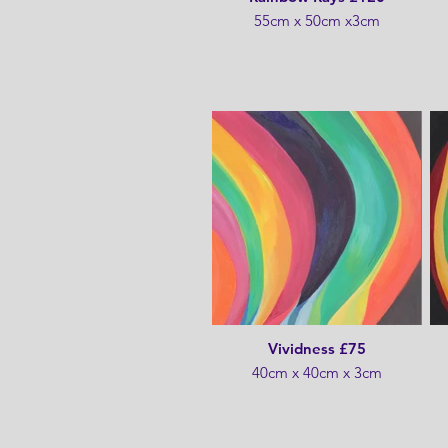
55cm x 50cm x3cm
Vividness £75
40cm x 40cm x 3cm