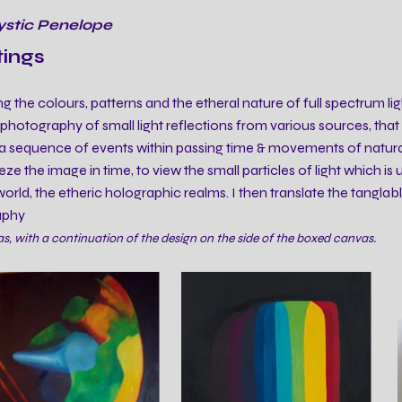
ystic Penelope
tings
ng the colours, patterns and the etheral nature of full spectrum ligh
otography of small light reflections from various sources, that a
a sequence of events within passing time & movements of natural 
ze the image in time, to view the small particles of light which is 
rld, the etheric holographic realms. I then translate the tanglabl
aphy
, with a continuation of the design on the side of the boxed canvas.