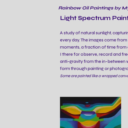
Rainbow Oil Paintings by M
Light Spectrum Pain
A study of natural sunlight, capturi
every day. The images come from ph
moments, a fraction of time from 
I there for observe, record and free
anti-gravity from the in-between wo
form through painting or photogr
Some are painted like a wrapped canvas