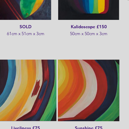
SOLD
Kalidoscope £150
61cm x 51cm x 3cm
50cm x 50cm x 3cm
Liveliness £75
Sunshine £75