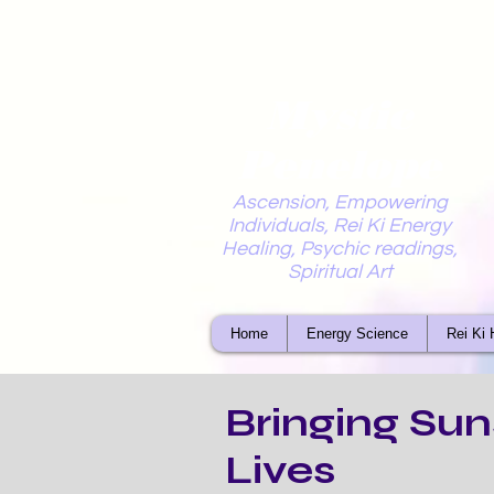
Mystic
Penelope
Ascension, Empowering
Individuals, Rei Ki Energy
Healing, Psychic readings,
Spiritual Art
Home
Energy Science
Rei Ki 
Bringing Sun
Lives