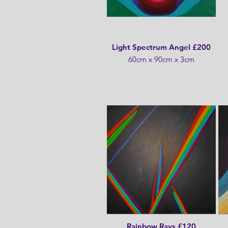
Light Spectrum Angel £200
60cm x 90cm x 3cm
Rainbow Rays £120