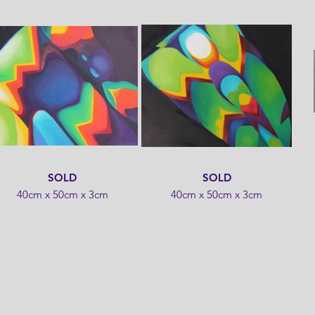
SOLD
SOLD
40cm x 50cm x 3cm
40cm x 50cm x 3cm