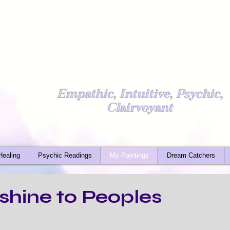
Light Worker
Empathic, Intuitive, Psychic,
Clairvoyant
Healing
Psychic Readings
My Paintings
Dream Catchers
shine to Peoples