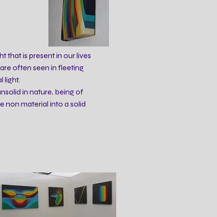
t that is present in our lives
re often seen in fleeting
light.
unsolid in nature, being of
e non material into a solid