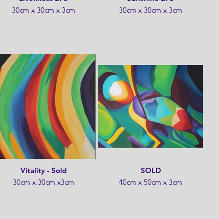
30cm x 30cm x 3cm
30cm x 30cm x 3cm
Vitality - Sold
SOLD
30cm x 30cm x3cm
40cm x 50cm x 3cm