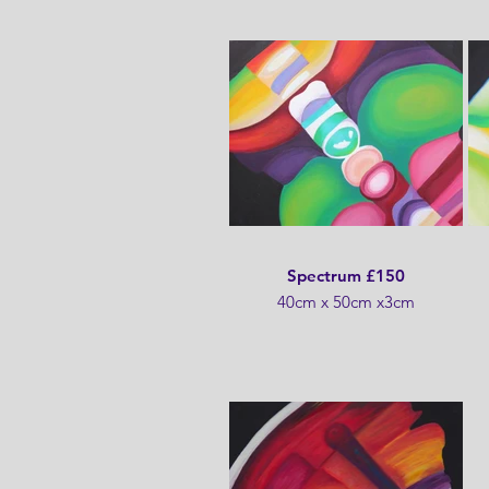
Spectrum £150
40cm x 50cm x3cm