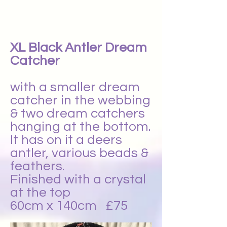
XL Black Antler Dream
Catcher
with a smaller dream
catcher in the webbing
& two dream catchers
hanging at the bottom.
It has on it a deers
antler, various beads &
feathers.
Finished with a crystal
at the top
60cm x 140cm £75