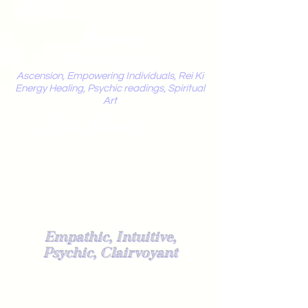
Mystic
Penelope
Ascension, Empowering Individuals, Rei Ki
Energy Healing, Psychic readings, Spiritual
Art
Light Worker
Empathic, Intuitive,
Psychic, Clairvoyant