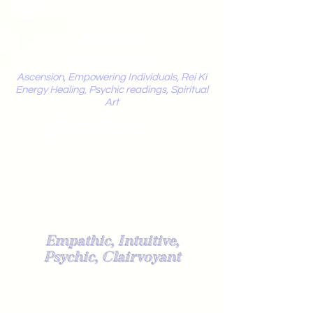
Mystic
Penelope
Ascension, Empowering Individuals, Rei Ki
Energy Healing, Psychic readings, Spiritual
Art
Light Worker
Empathic, Intuitive,
Psychic, Clairvoyant