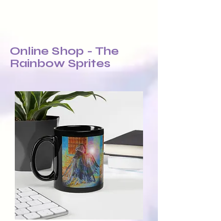
Online Shop - The
Rainbow Sprites