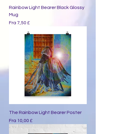
Rainbow Light Bearer Black Glossy
Mug
Salgspris
Fra
7,50 £
The Rainbow Light Bearer Poster
Salgspris
Fra
10,00 £