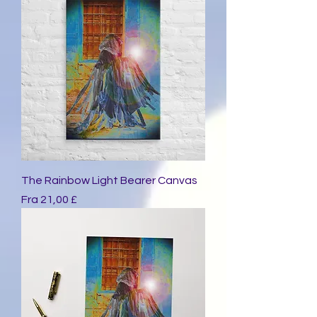
The Rainbow Light Bearer Canvas
Salgspris
Fra
21,00 £