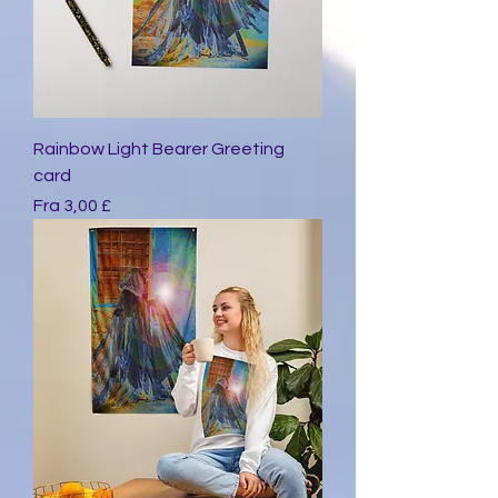
Rainbow Light Bearer Greeting
card
Salgspris
Fra
3,00 £