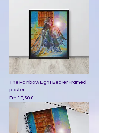
The Rainbow Light Bearer Framed
poster
Salgspris
Fra
17,50 £