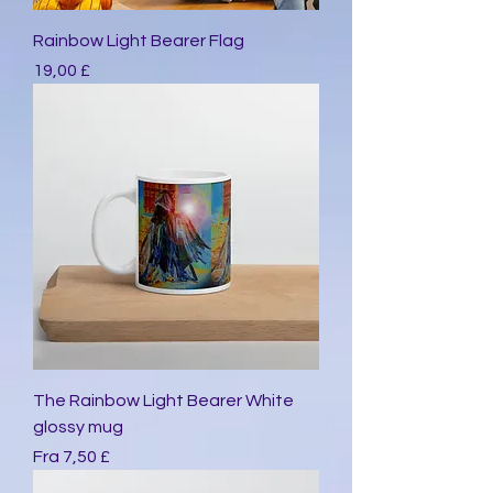
Rainbow Light Bearer Flag
Pris
19,00 £
The Rainbow Light Bearer White
glossy mug
Salgspris
Fra
7,50 £