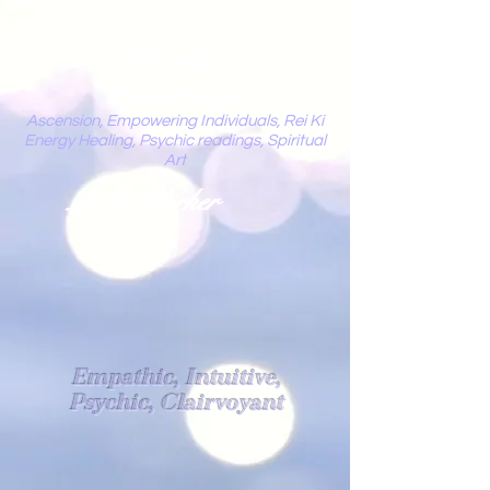
Mystic
Penelope
Ascension, Empowering Individuals, Rei Ki
Energy Healing, Psychic readings, Spiritual
Art
Light Worker
Empathic, Intuitive,
Psychic, Clairvoyant