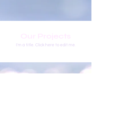
Our Projects
I'm a title. ​Click here to edit me.
​Follow Me @
Mystic Penelope