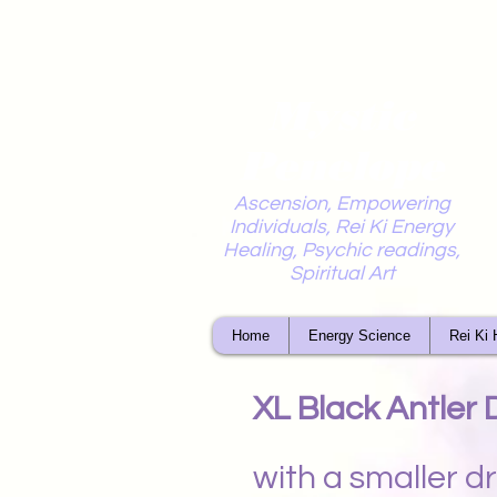
Mystic
Penelope
Ascension, Empowering
Individuals, Rei Ki Energy
Healing, Psychic readings,
Spiritual Art
Home
Energy Science
Rei Ki 
XL Black Antler
with a smaller 