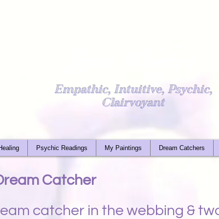
Light Worker
Empathic, Intuitive, Psychic,
Clairvoyant
Healing
Psychic Readings
My Paintings
Dream Catchers
 Dream Catcher
dream catcher in the webbing & t