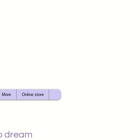
More
Online store
wo dream