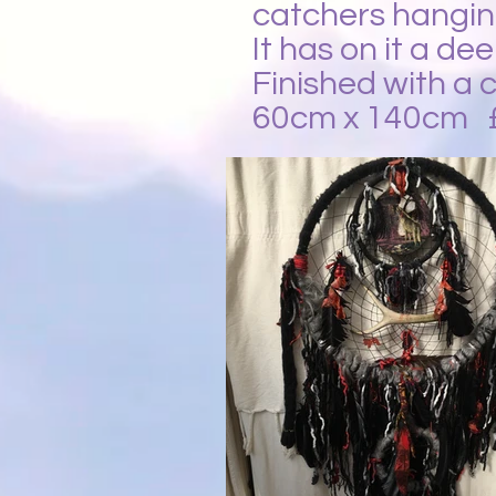
catchers hangin
It has on it a de
Finished with a c
60cm x 140cm 