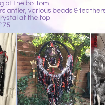
g at the bottom.
ers antler, various beads & feathers
rystal at the top
£75