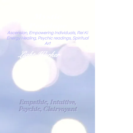
Mystic
Penelope
Ascension, Empowering Individuals, Rei Ki
Energy Healing, Psychic readings, Spiritual
Art
Light Worker
Empathic, Intuitive,
Psychic, Clairvoyant