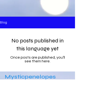
Blog
No posts published in
this language yet
Once posts are published, you’ll
see them here.
Mysticpenelopes
Blogg
​Follow Me @