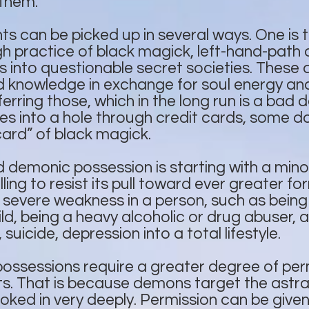
them.
can be picked up in several ways. One is th
ugh practice of black magick, left-hand-path 
s into questionable secret societies. These a
 knowledge in exchange for soul energy and
ring those, which in the long run is a bad de
s into a hole through credit cards, some do l
card” of black magick.
 demonic possession is starting with a min
ling to resist its pull toward ever greater for
a severe weakness in a person, such as bein
ld, being a heavy alcoholic or drug abuser, 
 suicide, depression into a total lifestyle.
possessions require a greater degree of per
. That is because demons target the astral 
ked in very deeply. Permission can be give