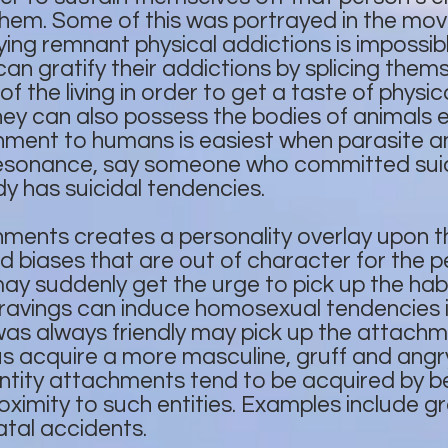
them. Some of this was portrayed in the mov
fying remnant physical addictions is impossib
n gratify their addictions by splicing thems
 of the living in order to get a taste of phys
ey can also possess the bodies of animals 
ment to humans is easiest when parasite 
resonance, say someone who committed suic
 has suicidal tendencies.
ents creates a personality overlay upon the
nd biases that are out of character for the
y suddenly get the urge to pick up the habi
ravings can induce homosexual tendencies i
 always friendly may pick up the attachme
us acquire a more masculine, gruff and ang
tity attachments tend to be acquired by bei
roximity to such entities. Examples include g
atal accidents.