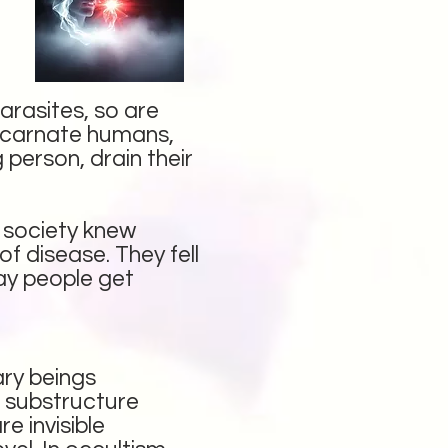
arasites, so are
iscarnate humans,
 person, drain their
o society knew
of disease. They fell
day people get
ary beings
l substructure
e invisible