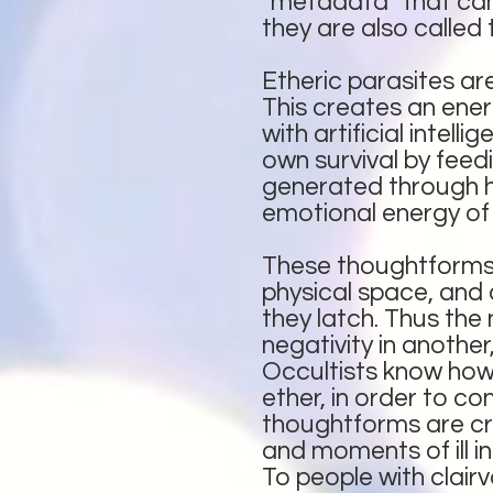
“metadata” that can 
they are also called 
Etheric parasites a
This creates an ener
with artificial intel
own survival by feedi
generated through hat
emotional energy of 
These thoughtforms f
physical space, and
they latch. Thus th
negativity in another
Occultists know how 
ether, in order to c
thoughtforms are cre
and moments of ill in
To people with clair