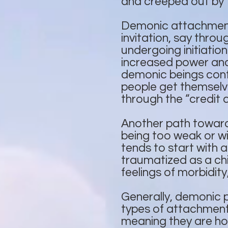
and creeped out by 
Demonic attachments 
invitation, say thro
undergoing initiation
increased power and
demonic beings confer
people get themselve
through the “credit 
Another path toward
being too weak or wil
tends to start with 
traumatized as a chi
feelings of morbidity,
Generally, demonic 
types of attachments
meaning they are hoo