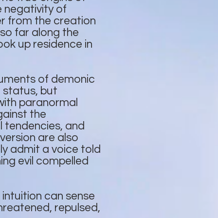
negativity of
r from the creation
so far along the
ook up residence in
ruments of demonic
 status, but
with paranormal
gainst the
l tendencies, and
version are also
lly admit a voice told
ing evil compelled
 intuition can sense
threatened, repulsed,