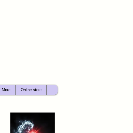
More
Online store