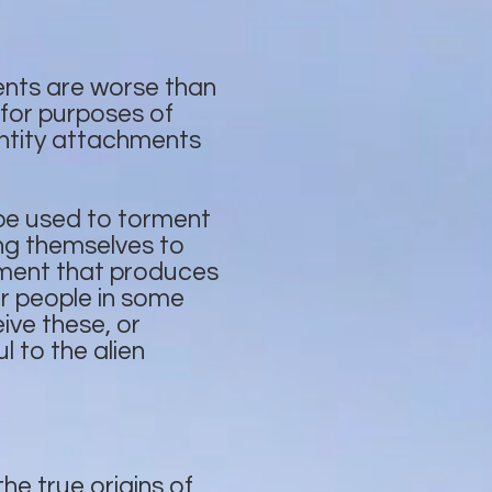
ents are worse than
 for purposes of
ntity attachments
 be used to torment
ving themselves to
chment that produces
or people in some
ive these, or
l to the alien
he true origins of