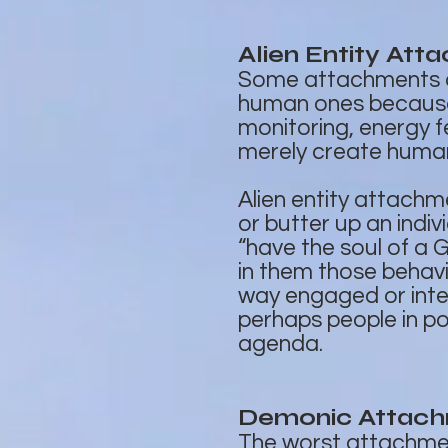
Alien Entity Att
Some attachments ar
human ones because t
monitoring, energy 
merely create human
Alien entity attach
or butter up an indiv
“have the soul of a 
in them those behavi
way engaged or inte
perhaps people in po
agenda.
Demonic Attac
The worst attachment