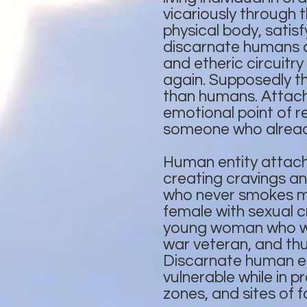
vicariously through 
physical body, satis
discarnate humans ca
and etheric circuitry
again. Supposedly th
than humans. Attach
emotional point of 
someone who already
Human entity attachm
creating cravings a
who never smokes ma
female with sexual c
young woman who was
war veteran, and th
Discarnate human en
vulnerable while in p
zones, and sites of f