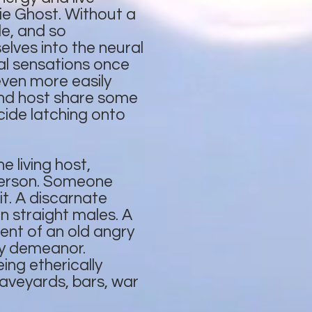
ie Ghost. Without a
le, and so
elves into the neural
ical sensations once
even more easily
and host share some
ide latching onto
 living host,
 person. Someone
t. A discarnate
n straight males. A
nt of an old angry
ry demeanor.
ng etherically
raveyards, bars, war