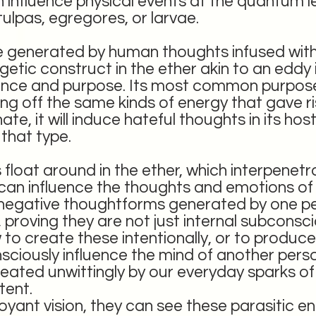
influence physical events at the quantum le
tulpas, egregores, or larvae.
re generated by human thoughts infused with
getic construct in the ether akin to an eddy 
ligence and purpose. Its most common purpose
ng off the same kinds of energy that gave rise
e, it will induce hateful thoughts in its hos
that type.
loat around in the ether, which interpenetr
 can influence the thoughts and emotions o
e negative thoughtforms generated by one p
, proving they are not just internal subconsc
to create these intentionally, or to produce 
onsciously influence the mind of another per
ated unwittingly by our everyday sparks of
tent.
voyant vision, they can see these parasitic e