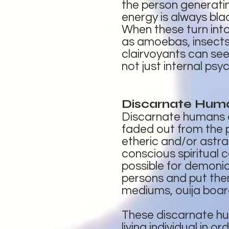
the person generatin
energy is always bla
When these turn into
as amoebas, insects,
clairvoyants can see
not just internal psy
Discarnate Hum
Discarnate humans ar
faded out from the ph
etheric and/or astra
conscious spiritual c
possible for demonic
persons and put the
mediums, ouija board
These discarnate hu
living individual in 