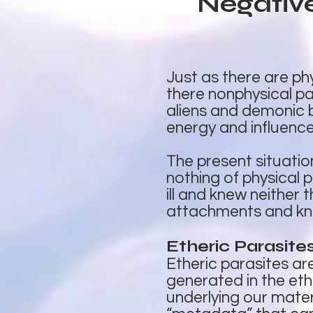
Negativ
Just as there are phy
there nonphysical pa
aliens and demonic b
energy and influence 
The present situatio
nothing of physical p
ill and knew neither
attachments and kno
Etheric Parasite
Etheric parasites a
generated in the eth
underlying our materi