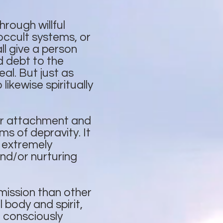
rough willful
occult systems, or
ll give a person
 debt to the
al. But just as
ikewise spiritually
or attachment and
ms of depravity. It
g extremely
and/or nurturing
mission than other
body and spirit,
n consciously