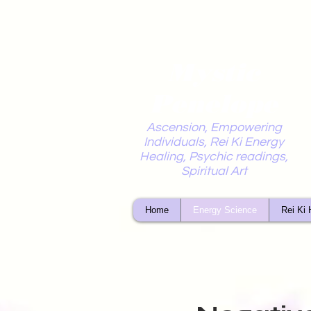
Mystic
Penelope
Ascension, Empowering
Individuals, Rei Ki Energy
Healing, Psychic readings,
Spiritual Art
Home
Energy Science
Rei Ki 