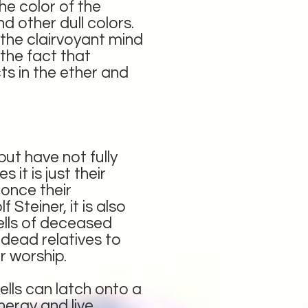
he color of the
d other dull colors.
the clairvoyant mind
 the fact that
ts in the ether and
ut have not fully
it is just their
 once their
Steiner, it is also
hells of deceased
dead relatives to
r worship.
lls can latch onto a
energy and live