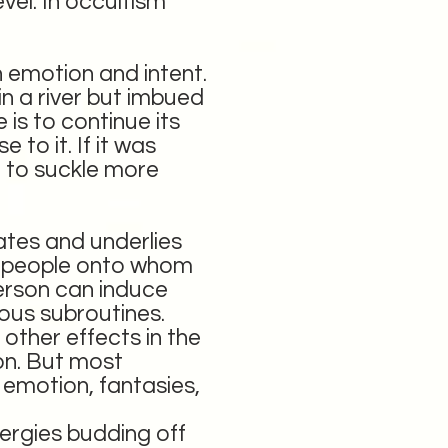
vel. In occultism
 emotion and intent.
in a river but imbued
 is to continue its
 to it. If it was
t to suckle more
ates and underlies
f people onto whom
erson can induce
ious subroutines.
other effects in the
son. But most
 emotion, fantasies,
nergies budding off