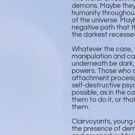
demons. Maybe they 
humanity throughout 
of the universe. Ma
negative path that t
the darkest recesses
Whatever the case,
manipulation and can
underneath be dark,
powers. Those who ar
attachment process 
self-destructive psy
possible, as in the c
them to do it, or th
them.
Clairvoyants, young 
the presence of demo