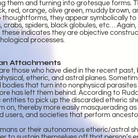
g them and turning into grotesque forms. T
ck, red, orange, olive green, muddy brown, an
 thoughtforms, they appear symbolically to 
 crabs, spiders, black globules, etc… Again,
 these indicates they are objective construc
chological processes.
an Attachments
e those who have died in the recent past, b
ysical, etheric, and astral planes. Sometimes 
l bodies that turn into nonphysical parasites
ore has left them behind. According to Rudolf 
 entities to pick up the discarded etheric s
m on, thereby more easily masquerading as 
 users, and societies that perform ancesto
mans or their autonomous etheric/astral she
order to sustain themselves off that person’s 