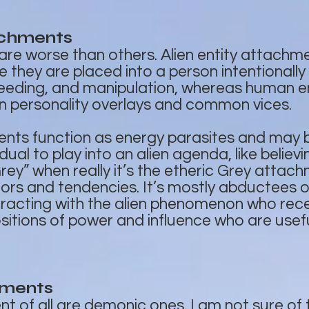
achments
e worse than others. Alien entity attachm
hey are placed into a person intentionally
feeding, and manipulation, whereas human e
 personality overlays and common vices.
ments function as energy parasites and may
idual to play into an alien agenda, like belie
Grey” when really it’s the etheric Grey atta
ors and tendencies. It’s mostly abductees 
racting with the alien phenomenon who rece
sitions of power and influence who are usefu
hments
 of all are demonic ones. I am not sure of t