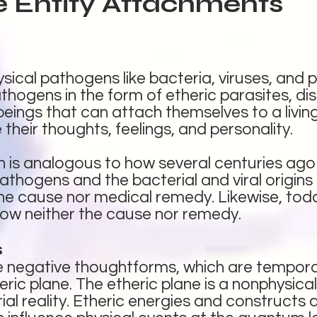
e Entity Attachments
sical pathogens like bacteria, viruses, and p
thogens in the form of etheric parasites, d
eings that can attach themselves to a living
their thoughts, feelings, and personality.
n is analogous to how several centuries ag
athogens and the bacterial and viral origins 
 the cause nor medical remedy. Likewise, to
w neither the cause nor remedy.
s
re negative thoughtforms, which are tempor
eric plane. The etheric plane is a nonphysica
al reality. Etheric energies and constructs ar