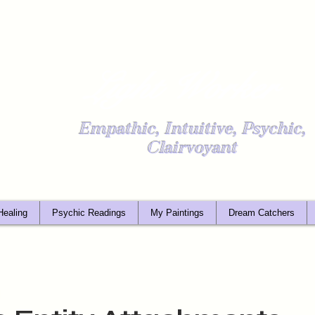
Light Worker
Empathic, Intuitive, Psychic,
Clairvoyant
Healing
Psychic Readings
My Paintings
Dream Catchers