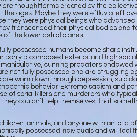
are thoughtforms created by the collective 
the ages. Maybe they were effluvia left ove
ybe they were physical beings who advanced 
hey transcended their physical bodies and t
 of the lower astral planes.
 fully possessed humans become sharp inst
 carry a composed exterior and high social
 manipulative, cunning predators endowed 
e not fully possessed and are struggling a
are worn down through depression, suicida
chopathic behavior. Extreme sadism and per
ase of serial killers and murderers who typica
at they couldn’t help themselves, that someth
children, animals, and anyone with an iota of
nically possessed individuals and will feel 