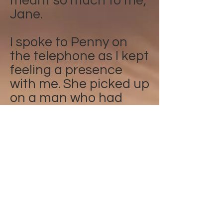
meant so much to me,
Jane.
I spoke to Penny on
the telephone as I kept
feeling a presence
with me. She picked up
on a man who had
recently past over in
my street. She then
put him into the light
and the presence has
gone. Alison
I was talking to Penny
about my daughter,