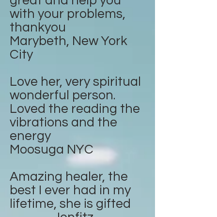
great and help you
with your problems,
thankyou
Marybeth, New York
City
Love her, very spiritual
wonderful person.
Loved the reading the
vibrations and the
energy
Moosuga NYC
Amazing healer, the
best I ever had in my
lifetime, she is gifted