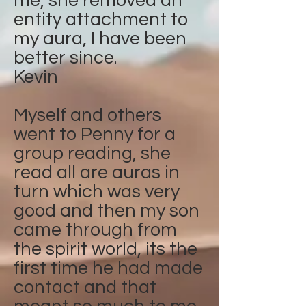
me, she removed an
entity attachment to
my aura, I have been
better since.
Kevin
Myself and others
went to Penny for a
group reading, she
read all are auras in
turn which was very
good and then my son
came through from
the spirit world, its the
first time he had made
contact and that