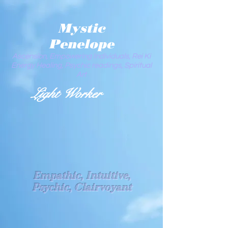
Mystic
Penelope
Ascension, Empowering Individuals, Rei Ki
Energy Healing, Psychic readings, Spiritual
Art
Light Worker
Empathic, Intuitive,
Psychic, Clairvoyant