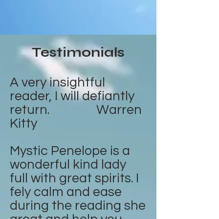
Testimonials
A very insightful
reader, I will defiantly
return. Warren
Kitty
Mystic Penelope is a
wonderful kind lady
full with great spirits. I
fely calm and ease
during the reading she