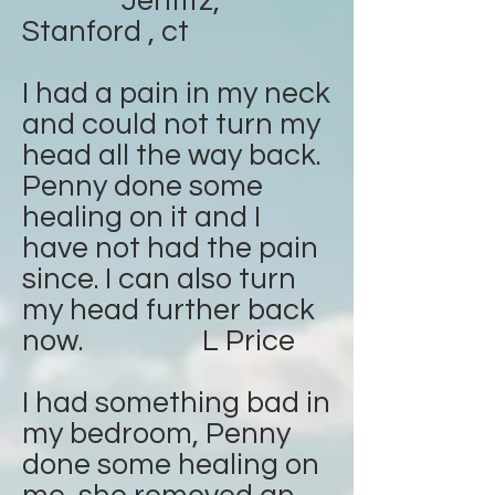
Jenfitz,
Stanford , ct
I had a pain in my neck
and could not turn my
head all the way back.
Penny done some
healing on it and I
have not had the pain
since. I can also turn
my head further back
now. L Price
I had something bad in
my bedroom, Penny
done some healing on