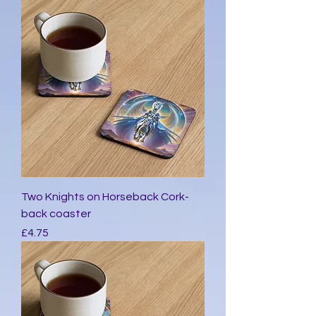
Two Knights on Horseback Cork-
back coaster
मूल्य
£4.75