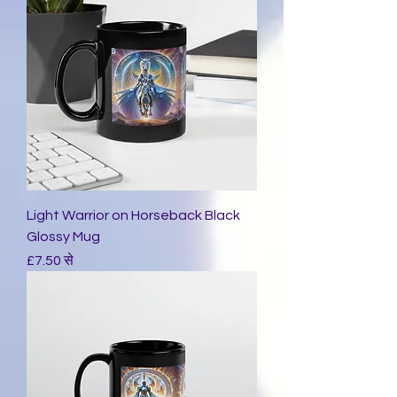
Light Warrior on Horseback Black
Glossy Mug
बिक्री मूल्य
£7.50
से