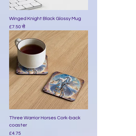
Winged Knight Black Glossy Mug
बिक्री मूल्य
£7.50
से
Three Warrior Horses Cork-back
coaster
मूल्य
£4.75