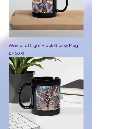
Warrior of Light Black Glossy Mug
बिक्री मूल्य
£7.50
से