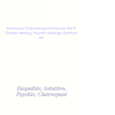
Mystic
Penelope
Ascension, Empowering Individuals, Rei Ki
Energy Healing, Psychic readings, Spiritual
Art
Light Worker
Empathic, Intuitive,
Psychic, Clairvoyant