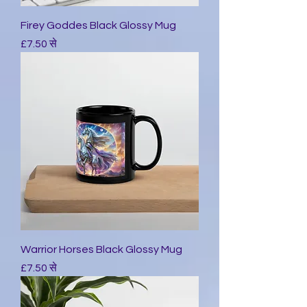
Firey Goddes Black Glossy Mug
बिक्री मूल्य
£7.50
से
Warrior Horses Black Glossy Mug
बिक्री मूल्य
£7.50
से