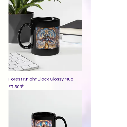
Forest Knight Black Glossy Mug
बिक्री मूल्य
£7.50
से