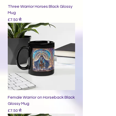
Three Warrior Horses Black Glossy
Mug
बिक्री मूल्य
£7.50
से
Female Warrior on Horseback Black
Glossy Mug
बिक्री मूल्य
£7.50
से