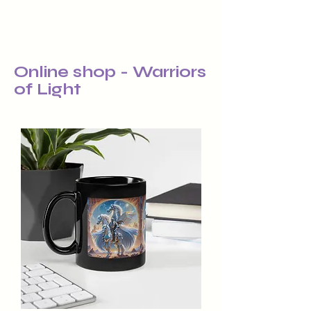
Online shop - Warriors
of Light