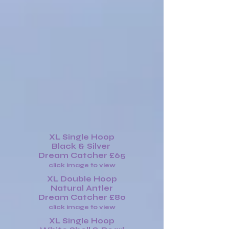
XL Single Hoop
Black & Silver
Dream Catcher £65
click image to view
XL Double Hoop
Natural Antler
Dream Catcher £80
click image to view
XL Single Hoop