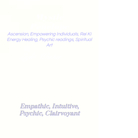
Mystic
Penelope
Ascension, Empowering Individuals, Rei Ki
Energy Healing, Psychic readings, Spiritual
Art
Light Worker
Empathic, Intuitive,
Psychic, Clairvoyant