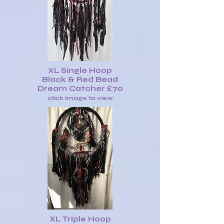
XL Single Hoop
Black & Red Bead
Dream Catcher £70
click image to view
XL Triple Hoop