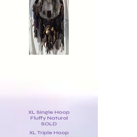
XL Single Hoop
Fluffy Natural
SOLD
XL Triple Hoop