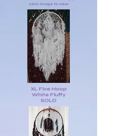
click image to view
XL Five Hoop
White Fluffy
SOLD