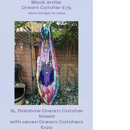
Black Antler
Dream Catcher £75
click image to view
XL Rainbow Dream Catcher
Shield
with seven Dream Catchers
£120