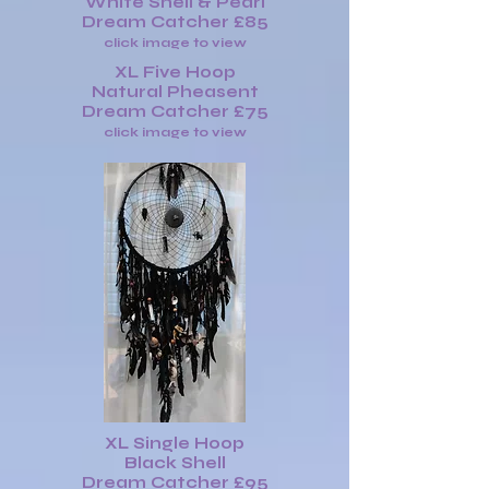
White Shell & Pearl
Dream Catcher £85
click image to view
XL Five Hoop
Natural Pheasent
Dream Catcher £75
click image to view
XL Single Hoop
Black Shell
Dream Catcher £95