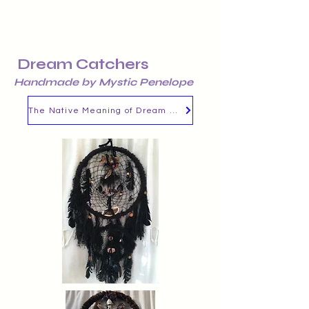
Dream Catchers
Handmade by Mystic Penelope
The Native Meaning of Dream Catchers