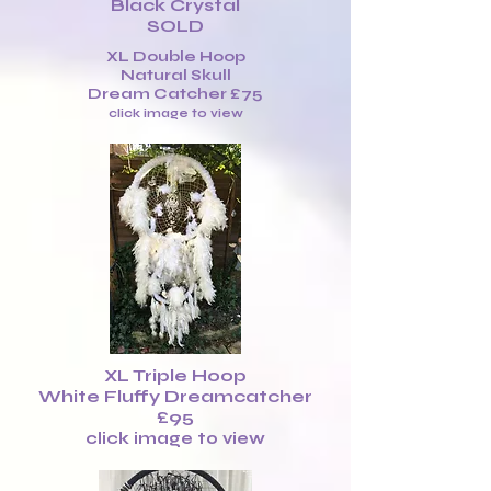
Black Crystal
SOLD
XL Double Hoop
Natural Skull
Dream Catcher £75
click image to view
XL Triple Hoop
White Fluffy Dreamcatcher
£95
click image to view