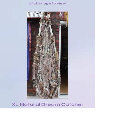
click image to view
XL Natural Dream Catcher
Shield with various native
objects £140
click image to view