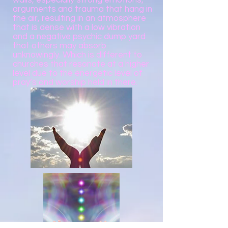
walls, especially strong emotions,
arguments and trauma that hang in
the air, resulting in an atmosphere
that is dense with a low vibration
and a negative psychic dump yard
that others may absorb
unknowingly. Which is different to
churches that resonate at a higher
level due to the energetic level of
pray’s and worship held in there.