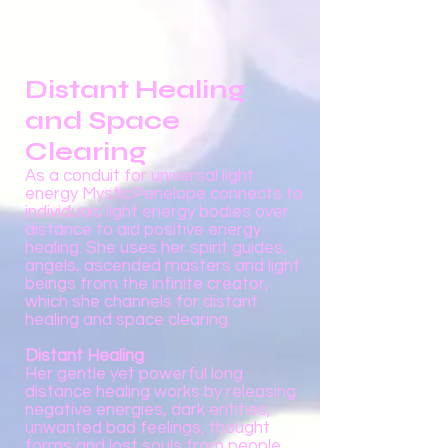
Distant Healing
and Space
Clearing
As a conduit for universal light
energy MysticPenelope connects to
individuals light energy bodies over
distance to aid positive energy
healing. She uses her spirit guides,
angels, ascended masters and light
beings from the infinite creator,
which she channels for distant
healing and space clearing.
Distant Healing
Her gentle yet powerful long
distance healing works by releasing
negative energies, dark entities,
unwanted bad feelings, thought
forms and lost souls from people,