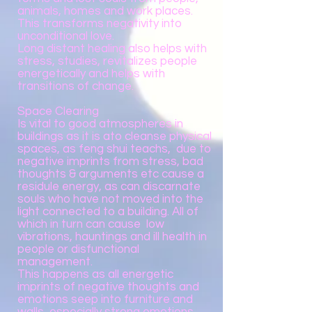
animals, homes and work places.
This transforms negativity into
unconditional love.
Long distant healing also helps with
stress, studies, revitalizes people
energetically and helps with
transitions of change.
Space Clearing
Is vital to good atmospheres in
buildings as it is ato cleanse physical
spaces, as feng shui teachs, due to
negative imprints from stress, bad
thoughts & arguments etc cause a
residule energy, as can discarnate
souls who have not moved into the
light connected to a building. All of
which in turn can cause low
vibrations, hauntings and ill health in
people or disfunctional
management.
This happens as all energetic
imprints of negative thoughts and
emotions seep into furniture and