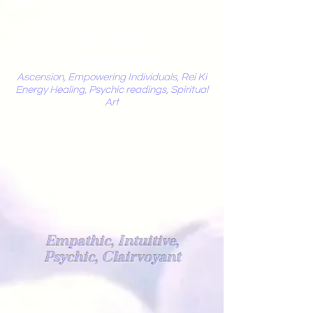
Mystic
Penelope
Ascension, Empowering Individuals, Rei Ki
Energy Healing, Psychic readings, Spiritual
Art
Light Worker
Empathic, Intuitive,
Psychic, Clairvoyant