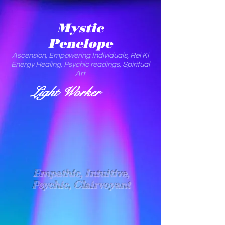
Mystic
Penelope
Ascension, Empowering Individuals, Rei Ki
Energy Healing, Psychic readings, Spiritual
Art
Light Worker
Empathic, Intuitive,
Psychic, Clairvoyant