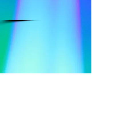
​Follow Me @
Mystic Penelope