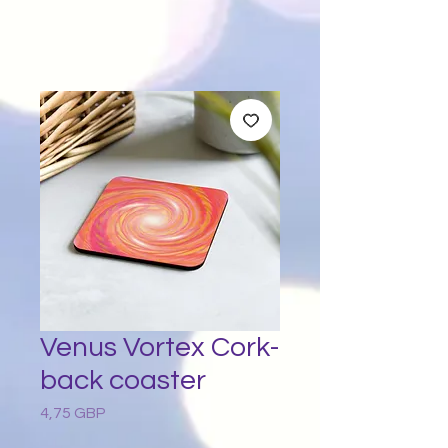
Venus Vortex Cork-
back coaster
4,75 GBP
Preț