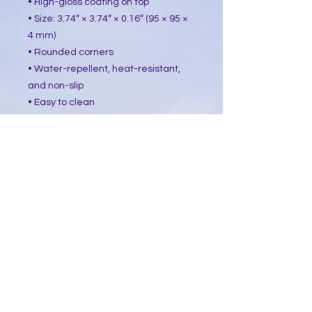
• High-gloss coating on top
• Size: 3.74″ × 3.74″ × 0.16″ (95 × 95 ×
4 mm)
• Rounded corners
• Water-repellent, heat-resistant,
and non-slip
• Easy to clean
The displayed price is for a single
item.
This product is made especially for
you as soon as you place an order,
which is why it takes us a bit longer
to deliver it to you. Making products
on demand instead of in bulk helps
reduce overproduction, so thank you
for making thoughtful purchasing
decisions!