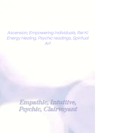
Mystic
Penelope
Ascension, Empowering Individuals, Rei Ki
Energy Healing, Psychic readings, Spiritual
Art
Light Worker
Empathic, Intuitive,
Psychic, Clairvoyant