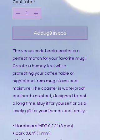
Cantitate
*
Adaugă în coș
The venus cork-back coaster is a
perfect match for your favorite mug!
Create a homey feel while
protecting your coffee table or
nightstand from mug stains and
moisture. The coaster is waterproof
and heat-resistant, designed to last
a long time. Buy it for yourself or as a
lovely gift for your friends and family.
• Hardboard MDF 0.12″ (3 mm)
• Cork 0.04″ (1 mm)