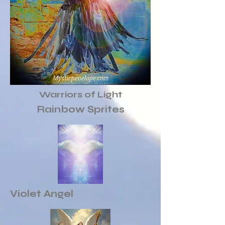
Warriors of Light
Rainbow Sprites
Violet Angel