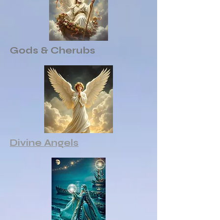
Gods & Cherubs
Divine Angels