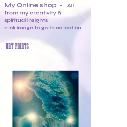
My Online shop -
All
from my creativity &
spiritual insights
click image to go to collection
ART PRINTS