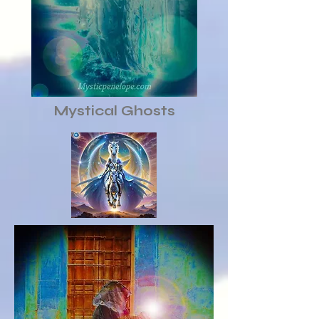
Mystical Ghosts