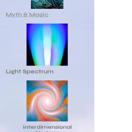
Myth & Magic
Light Spectrum
Interdimensional