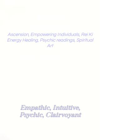
Mystic
Penelope
Ascension, Empowering Individuals, Rei Ki
Energy Healing, Psychic readings, Spiritual
Art
Light Worker
Empathic, Intuitive,
Psychic, Clairvoyant