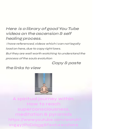
Here is a library of good You Tube
videos on the ascension & self
healing process.
I have referenced, videos which I can not legally
load on here, due to copy right laws.
But they are well worth watching to understand the
process of the souls evolution
Copy & paste
the links to view
A spiritual journey within.
How to reach
superconsciousness,
meditation & pyramids
https://www.youtube.com/watch?
v=g4y7PcDdq3g&feature=share