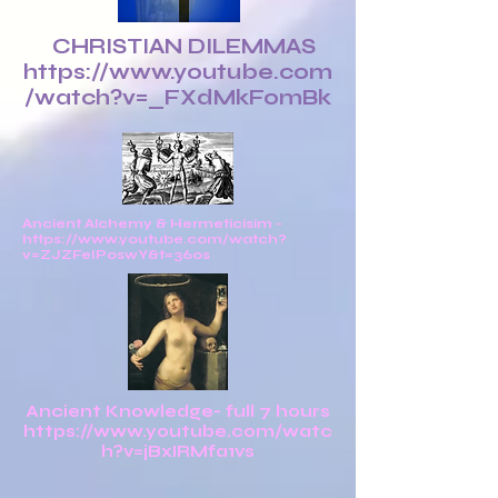
CHRISTIAN DILEMMAS
https://www.youtube.com
/watch?v=_FXdMkFomBk
Ancient Alchemy & Hermeticisim -
https://www.youtube.com/watch?
v=ZJZFeIPoswY&t=360s
Ancient Knowledge- full 7 hours
https://www.youtube.com/watc
h?v=jBxIRMfa1vs