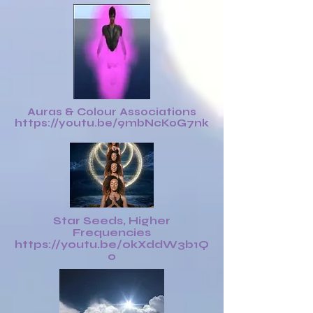
Auras & Colour Associations
https://youtu.be/9mbNcKoG7nk
Star Seeds, Higher
Frequencies
https://youtu.be/0kXddW3b1Q
0