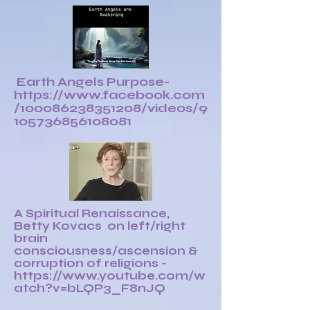
Earth Angels Purpose-
https://www.facebook.com
/100086238351208/videos/9
105736856108081
A Spiritual Renaissance,
Betty Kovacs on left/right
brain
consciousness/ascension &
corruption of religions -
https://www.youtube.com/w
atch?v=bLQP3_F8nJQ