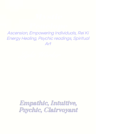
Mystic
Penelope
Ascension, Empowering Individuals, Rei Ki
Energy Healing, Psychic readings, Spiritual
Art
Light Worker
Empathic, Intuitive,
Psychic, Clairvoyant