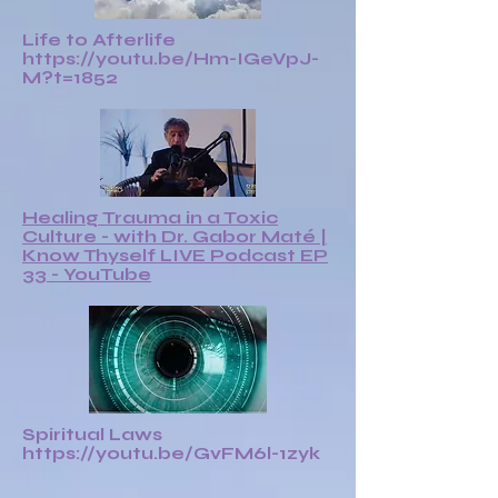
Life to Afterlife
https://youtu.be/Hm-IGeVpJ-
M?t=1852
Healing Trauma in a Toxic
Culture - with Dr. Gabor Maté |
Know Thyself LIVE Podcast EP
33 - YouTube
Spiritual Laws
https://youtu.be/GvFM6l-1zyk