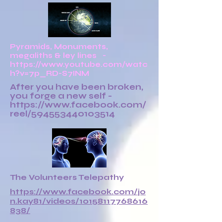
Pyramids, Monuments,
megaliths & ley lines -
https://www.youtube.com/watc
h?v=7p_RD-S7INM
After you have been broken,
you forge a new self -
https://www.facebook.com/
reel/594553440103514
The Volunteers Telepathy
https://www.facebook.com/jo
n.kay81/videos/10158117768616
838/