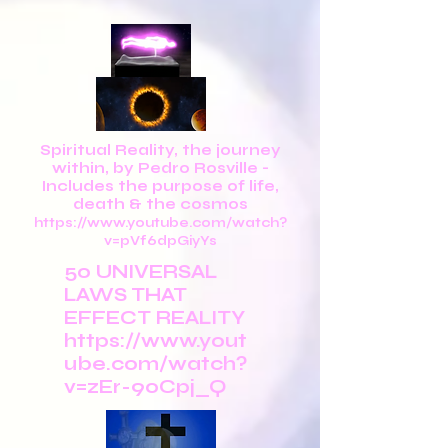
Spiritual Reality, the journey
within, by Pedro Rosville -
Includes the purpose of life,
death & the cosmos
https://www.youtube.com/watch?
v=pVf6dpGiyYs
50 UNIVERSAL
LAWS THAT
EFFECT REALITY
https://www.yout
ube.com/watch?
v=zEr-90Cpj_Q