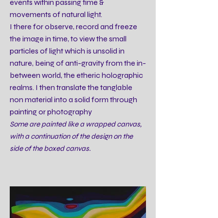
events within passing time &
movements of natural light.
I there for observe, record and freeze
the image in time, to view the small
particles of light which is unsolid in
nature, being of anti-gravity from the in-
between world, the etheric holographic
realms. I then translate the tanglable
non material into a solid form through
painting or photography
Some are painted like a wrapped canvas,
with a continuation of the design on the
side of the boxed canvas.