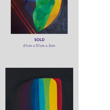
SOLD
61cm x 51cm x 3cm