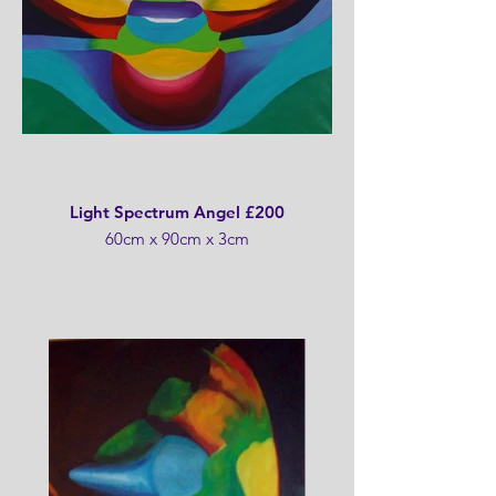
Light Spectrum Angel £200
60cm x 90cm x 3cm