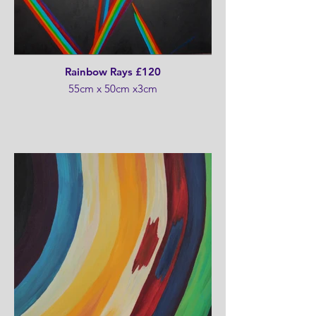
Rainbow Rays £120
55cm x 50cm x3cm