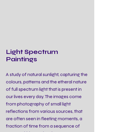
Light Spectrum
Paintings
A study of natural sunlight, capturing the
colours, patterns and the etheral nature
of full spectrum light that is present in
our lives every day. The images come
from photography of small light
reflections from various sources, that
are often seen in fleeting moments, a
fraction of time from a sequence of