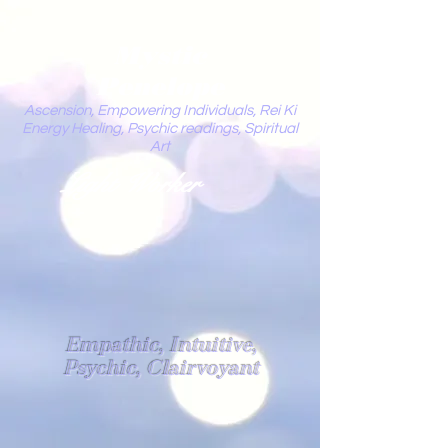
Mystic
Penelope
Ascension, Empowering Individuals, Rei Ki
Energy Healing, Psychic readings, Spiritual
Art
Light Worker
Empathic, Intuitive,
Psychic, Clairvoyant