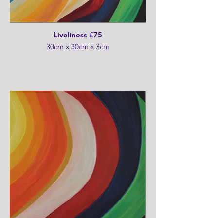
Liveliness £75
30cm x 30cm x 3cm