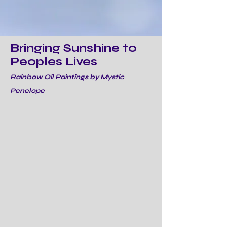
Bringing Sunshine to
Peoples Lives
Rainbow Oil Paintings by Mystic
Penelope