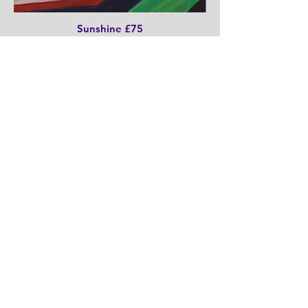
Sunshine £75
30cm x 30cm x 3cm