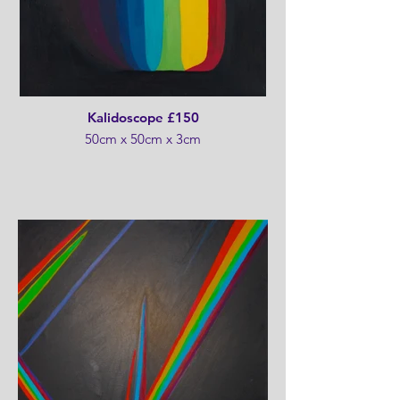
Kalidoscope £150
50cm x 50cm x 3cm