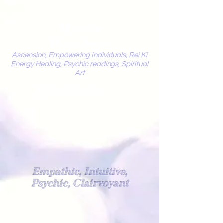
Mystic
Penelope
Ascension, Empowering Individuals, Rei Ki
Energy Healing, Psychic readings, Spiritual
Art
Light Worker
Empathic, Intuitive,
Psychic, Clairvoyant