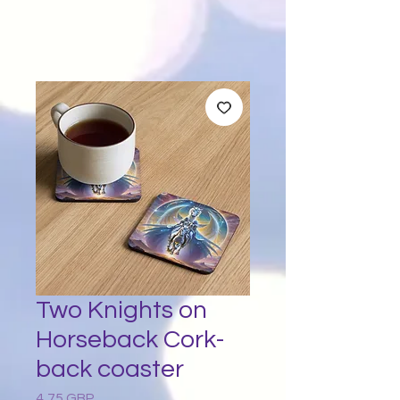
Two Knights on
Horseback Cork-
back coaster
4,75 GBP
Preț