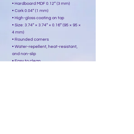
• Hardboard MDF 0.12″ (3 mm)
• Cork 0.04″ (1 mm)
• High-gloss coating on top
• Size: 3.74″ × 3.74″ × 0.16″ (95 × 95 ×
4 mm)
• Rounded corners
• Water-repellent, heat-resistant,
and non-slip
• Easy to clean
The displayed price is for a single
item.
This product is made especially for
you as soon as you place an order,
which is why it takes us a bit longer
to deliver it to you. Making products
on demand instead of in bulk helps
reduce overproduction, so thank you