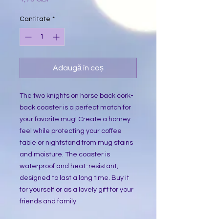
Cantitate
*
Adaugă în coș
The two knights on horse back cork-
back coaster is a perfect match for
your favorite mug! Create a homey
feel while protecting your coffee
table or nightstand from mug stains
and moisture. The coaster is
waterproof and heat-resistant,
designed to last a long time. Buy it
for yourself or as a lovely gift for your
friends and family.