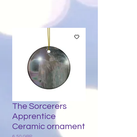
The Sorcerers
Apprentice
Ceramic ornament
6,50 GBP
Preț