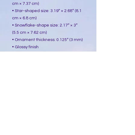
cm × 7.37 cm)
• Star-shaped size: 3.19″ × 2.68″ (8.1 
cm × 6.8 cm)
• Snowflake-shape size: 2.17″ × 3″ 
(5.5 cm × 7.62 cm)
• Ornament thickness: 0.125″ (3 mm)
• Glossy finish
• White backing
• Gold-colored string included
• Blank product sourced from China
This product is made especially for 
you as soon as you place an order, 
which is why it takes us a bit longer 
to deliver it to you. Making products 
on demand instead of in bulk helps 
reduce overproduction, so thank you 
for making thoughtful purchasing 
decisions!