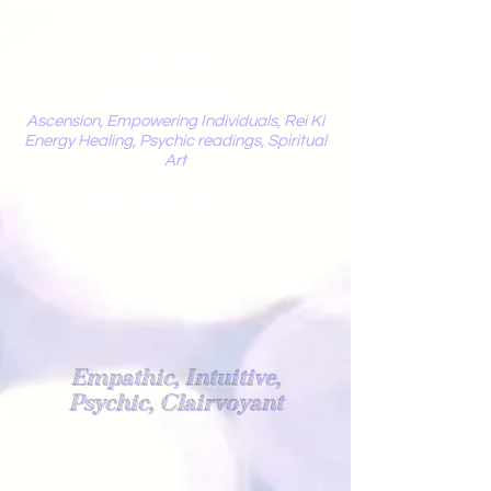
Mystic
Penelope
Ascension, Empowering Individuals, Rei Ki
Energy Healing, Psychic readings, Spiritual
Art
Light Worker
Empathic, Intuitive,
Psychic, Clairvoyant