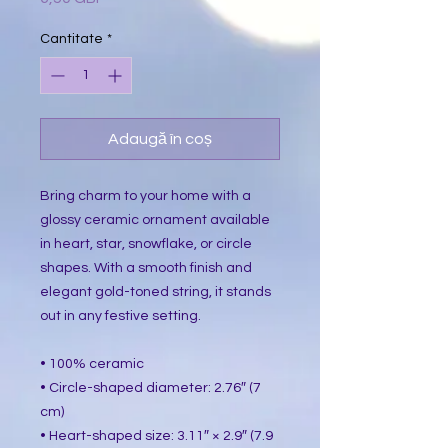
Cantitate
*
Adaugă în coș
Bring charm to your home with a 
glossy ceramic ornament available 
in heart, star, snowflake, or circle 
shapes. With a smooth finish and 
elegant gold-toned string, it stands 
out in any festive setting.
• 100% ceramic
• Circle-shaped diameter: 2.76″ (7 
cm)
• Heart-shaped size: 3.11″ × 2.9″ (7.9 