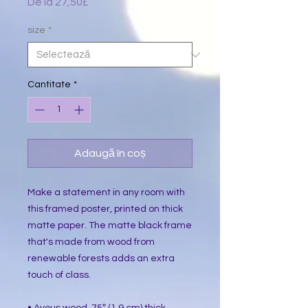
De la
27,50£
Preț
redus
size
*
Cantitate
*
Adaugă în coș
Make a statement in any room with 
this framed poster, printed on thick 
matte paper. The matte black frame 
that's made from wood from 
renewable forests adds an extra 
touch of class.