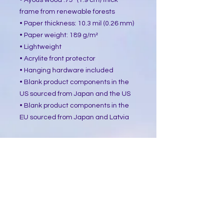
• Ayous wood .75″ (1.9 cm) thick 
frame from renewable forests
• Paper thickness: 10.3 mil (0.26 mm)
• Paper weight: 189 g/m²
• Lightweight
• Acrylite front protector
• Hanging hardware included
• Blank product components in the 
US sourced from Japan and the US
• Blank product components in the 
EU sourced from Japan and Latvia
How to attach hooks on 24″ × 36″ 
horizontal frames:
Place each of the mounting hooks 1 
inch (2.5 cm) from frame corners 
when hanging horizontally.
This product is made especially for 