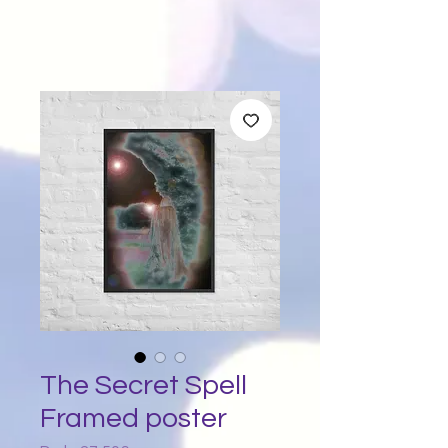
The Secret Spell
Framed poster