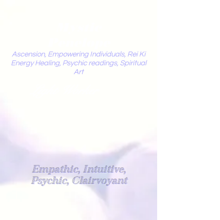
Mystic
Penelope
Ascension, Empowering Individuals, Rei Ki
Energy Healing, Psychic readings, Spiritual
Art
Light Worker
Empathic, Intuitive,
Psychic, Clairvoyant