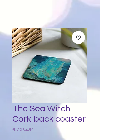
The Sea Witch
Cork-back coaster
4,75 GBP
Preț