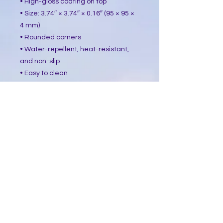
• High-gloss coating on top
• Size: 3.74″ × 3.74″ × 0.16″ (95 × 95 ×
4 mm)
• Rounded corners
• Water-repellent, heat-resistant,
and non-slip
• Easy to clean
The displayed price is for a single
item.
This product is made especially for
you as soon as you place an order,
which is why it takes us a bit longer
to deliver it to you. Making products
on demand instead of in bulk helps
reduce overproduction, so thank you
for making thoughtful purchasing
decisions!