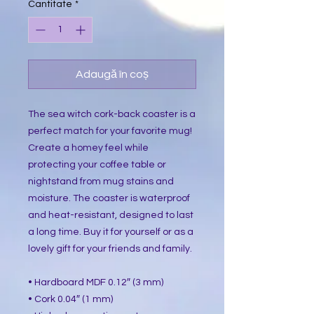
Cantitate
*
Adaugă în coș
The sea witch cork-back coaster is a
perfect match for your favorite mug!
Create a homey feel while
protecting your coffee table or
nightstand from mug stains and
moisture. The coaster is waterproof
and heat-resistant, designed to last
a long time. Buy it for yourself or as a
lovely gift for your friends and family.
• Hardboard MDF 0.12″ (3 mm)
• Cork 0.04″ (1 mm)