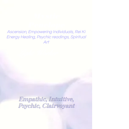
Mystic
Penelope
Ascension, Empowering Individuals, Rei Ki
Energy Healing, Psychic readings, Spiritual
Art
Light Worker
Empathic, Intuitive,
Psychic, Clairvoyant