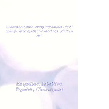
Mystic
Penelope
Ascension, Empowering Individuals, Rei Ki
Energy Healing, Psychic readings, Spiritual
Art
Light Worker
Empathic, Intuitive,
Psychic, Clairvoyant