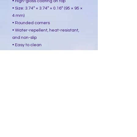
• High-gloss coating on top
• Size: 3.74″ × 3.74″ × 0.16″ (95 × 95 ×
4 mm)
• Rounded corners
• Water-repellent, heat-resistant,
and non-slip
• Easy to clean
The displayed price is for a single
item.
This product is made especially for
you as soon as you place an order,
which is why it takes us a bit longer
to deliver it to you. Making products
on demand instead of in bulk helps
reduce overproduction, so thank you
for making thoughtful purchasing
decisions!