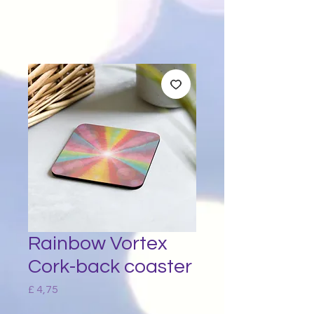
Rainbow Vortex
Cork-back coaster
Price
£ 4,75