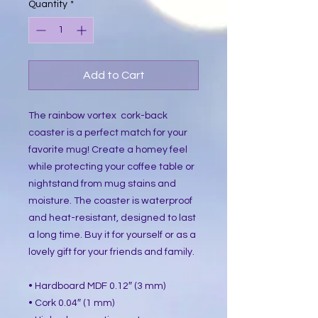
Quantity
*
Add to Cart
The rainbow vortex cork-back
coaster is a perfect match for your
favorite mug! Create a homey feel
while protecting your coffee table or
nightstand from mug stains and
moisture. The coaster is waterproof
and heat-resistant, designed to last
a long time. Buy it for yourself or as a
lovely gift for your friends and family.
• Hardboard MDF 0.12″ (3 mm)
• Cork 0.04″ (1 mm)