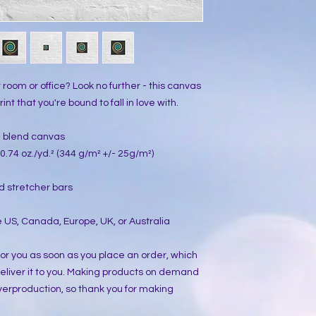
ur room or office? Look no further - this canvas 
int that you're bound to fall in love with.
on blend canvas
0.74 oz./yd.² (344 g/m² +/- 25g/m²)
d stretcher bars
 US, Canada, Europe, UK, or Australia
or you as soon as you place an order, which 
 deliver it to you. Making products on demand 
verproduction, so thank you for making 