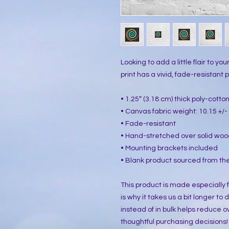
Looking to add a little flair to yo
print has a vivid, fade-resistant pr
• 1.25″ (3.18 cm) thick poly-cott
• Canvas fabric weight: 10.15 +/- 
• Fade-resistant
• Hand-stretched over solid woo
• Mounting brackets included
• Blank product sourced from the
This product is made especially f
is why it takes us a bit longer to
instead of in bulk helps reduce o
thoughtful purchasing decisions!