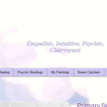
Light Worker
Empathic, Intuitive, Psychic,
Clairvoyant
Healing
Psychic Readings
My Paintings
Dream Catchers
Primary S