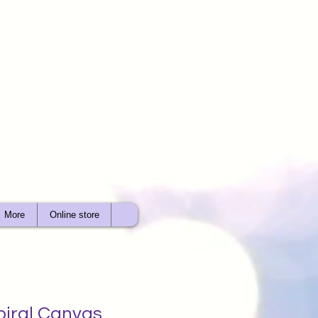
More
Online store
piral Canvas