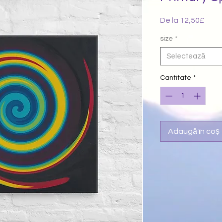
De la
12,50£
Preț
redu
size
*
Selectează
Cantitate
*
Adaugă în coș