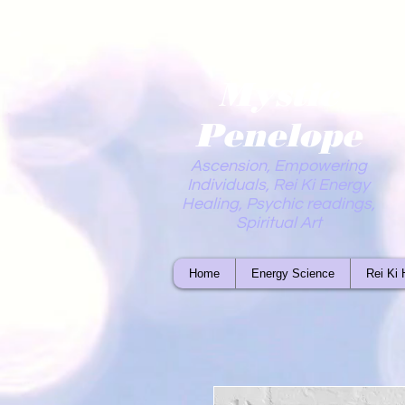
Mystic
Penelope
Ascension, Empowering
Individuals, Rei Ki Energy
Healing, Psychic readings,
Spiritual Art
Home
Energy Science
Rei Ki 