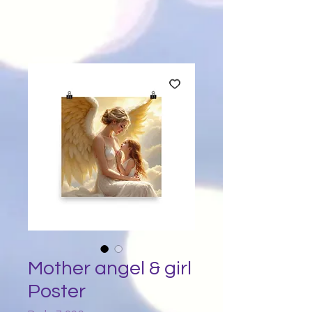
Mother angel & girl
Poster