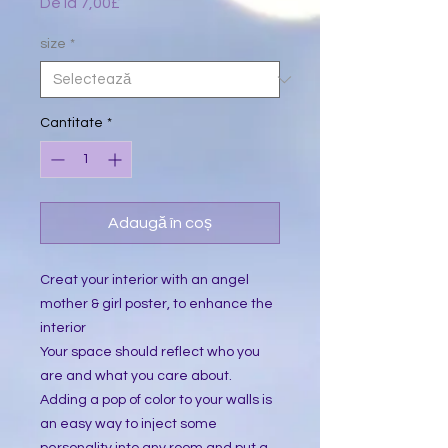
De la
7,00£
Preț
redus
size
*
Cantitate
*
Adaugă în coș
Creat your interior with an angel 
mother & girl poster, to enhance the 
interior
Your space should reflect who you 
are and what you care about. 
Adding a pop of color to your walls is 
an easy way to inject some 