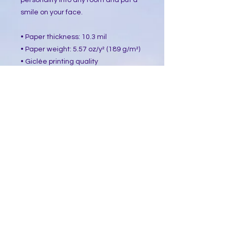
personality into any room and put a 
smile on your face.
• Paper thickness: 10.3 mil
• Paper weight: 5.57 oz/y² (189 g/m²)
• Giclée printing quality
• Opacity: 94%
• ISO brightness: 104%
This product is made especially for 
you as soon as you place an order, 
which is why it takes us a bit longer 
to deliver it to you. Making products 
on demand instead of in bulk helps 
reduce overproduction, so thank you 
for making thoughtful purchasing 
decisions!