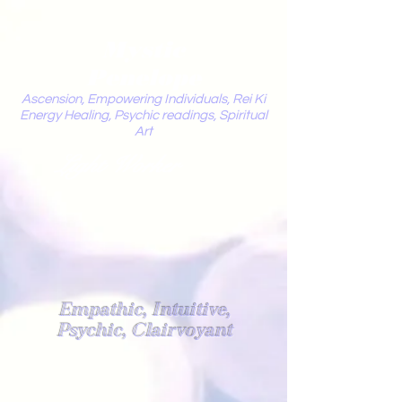
Mystic
Penelope
Ascension, Empowering Individuals, Rei Ki
Energy Healing, Psychic readings, Spiritual
Art
Light Worker
Empathic, Intuitive,
Psychic, Clairvoyant