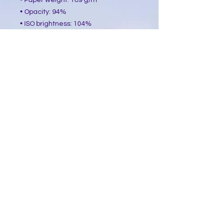
• Paper weight: 189 g/m²
• Opacity: 94%
• ISO brightness: 104%
• Paper is sourced from Japan
This product is made especially for 
you as soon as you place an order, 
which is why it takes us a bit longer 
to deliver it to you. Making products 
on demand instead of in bulk helps 
reduce overproduction, so thank you 
for making thoughtful purchasing 
decisions!
​Follow Me @
Mystic Penelope