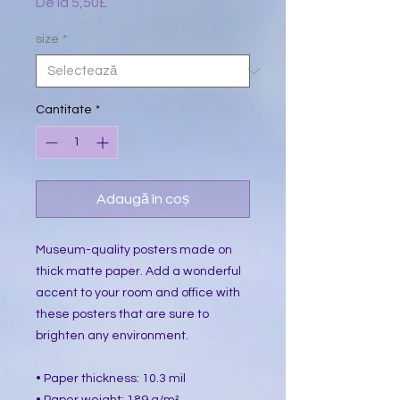
De la
5,50£
Preț
redus
size
*
Cantitate
*
Adaugă în coș
Museum-quality posters made on 
thick matte paper. Add a wonderful 
accent to your room and office with 
these posters that are sure to 
brighten any environment.
• Paper thickness: 10.3 mil