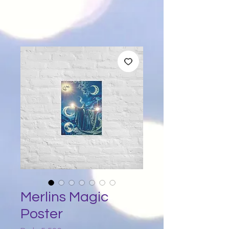
Merlins Magic
Poster