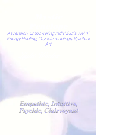
Mystic
Penelope
Ascension, Empowering Individuals, Rei Ki
Energy Healing, Psychic readings, Spiritual
Art
Light Worker
Empathic, Intuitive,
Psychic, Clairvoyant