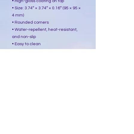
• High-gloss coating on top
• Size: 3.74″ × 3.74″ × 0.16″ (95 × 95 ×
4 mm)
• Rounded corners
• Water-repellent, heat-resistant,
and non-slip
• Easy to clean
The displayed price is for a single
item.
This product is made especially for
you as soon as you place an order,
which is why it takes us a bit longer
to deliver it to you. Making products
on demand instead of in bulk helps
reduce overproduction, so thank you
for making thoughtful purchasing
decisions!