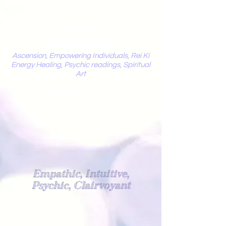
Mystic
Penelope
Ascension, Empowering Individuals, Rei Ki
Energy Healing, Psychic readings, Spiritual
Art
Light Worker
Empathic, Intuitive,
Psychic, Clairvoyant