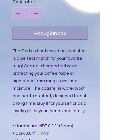
Cantitate
*
Adaugă în coș
The God on boat cork-back coaster
is a perfect match for your favorite
mug! Create a homey feel while
protecting your coffee table or
nightstand from mug stains and
moisture. The coaster is waterproof
and heat-resistant, designed to last
a long time. Buy it for yourself or as a
lovely gift for your friends and family.
• Hardboard MDF 0.12″ (3 mm)
• Cork 0.04″ (1 mm)