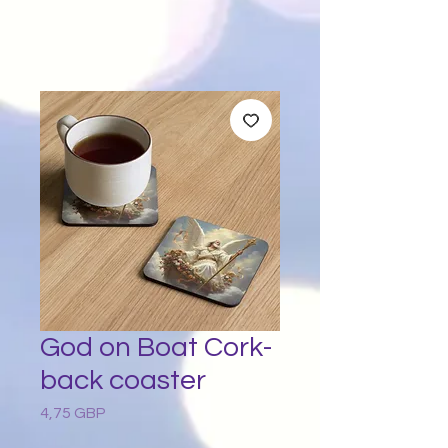
God on Boat Cork-
back coaster
4,75 GBP
Preț