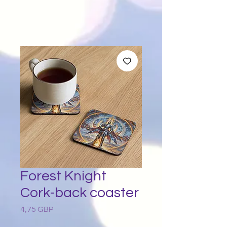
Forest Knight
Cork-back coaster
4,75 GBP
Preț