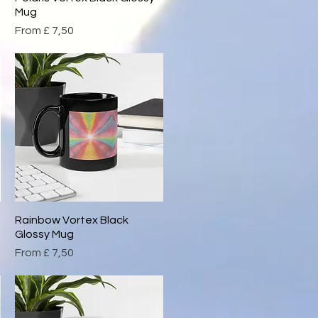
Mug
Sale Price
From
£ 7,50
Rainbow Vortex Black
Quick View
Glossy Mug
Sale Price
From
£ 7,50