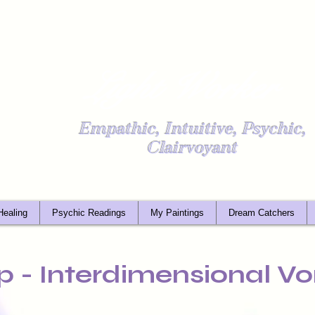
Light Worker
Empathic, Intuitive, Psychic,
Clairvoyant
Healing
Psychic Readings
My Paintings
Dream Catchers
p - Interdimensional Vo