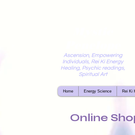
Mystic
Penelope
Ascension, Empowering
Individuals, Rei Ki Energy
Healing, Psychic readings,
Spiritual Art
Home
Energy Science
Rei Ki 
Online Sho