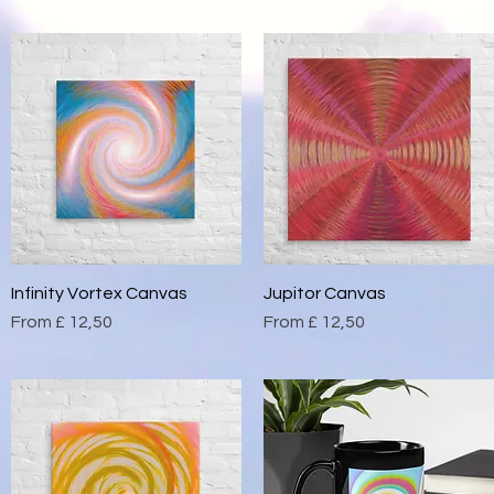
Infinity Vortex Canvas
Quick View
Jupitor Canvas
Quick View
Sale Price
Sale Price
From
£ 12,50
From
£ 12,50