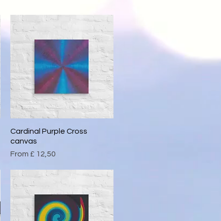
Cardinal Purple Cross
Quick View
canvas
Sale Price
From
£ 12,50