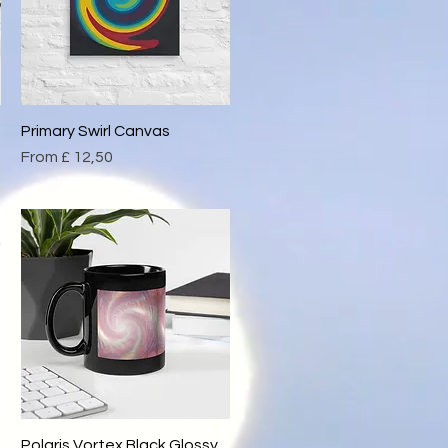
Primary Swirl Canvas
Quick View
Sale Price
From
£ 12,50
Polaris Vortex Black Glossy
Quick View