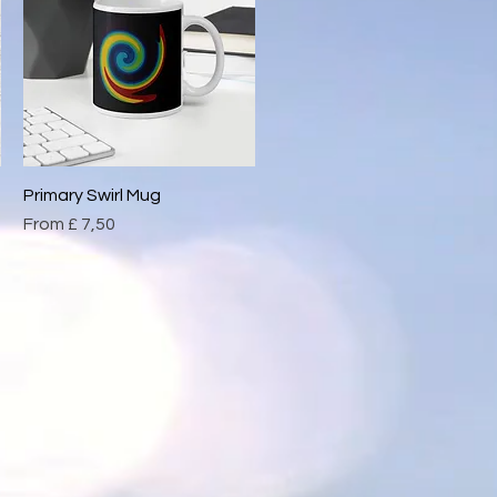
Primary Swirl Mug
Quick View
Sale Price
From
£ 7,50