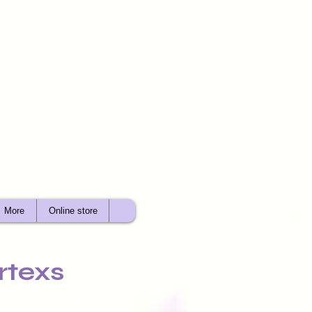
More
Online store
rtexs