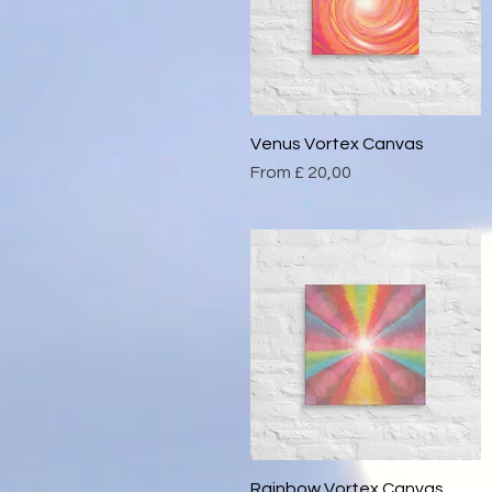
Venus Vortex Canvas
Quick View
Sale Price
From
£ 20,00
Rainbow Vortex Canvas
Quick View