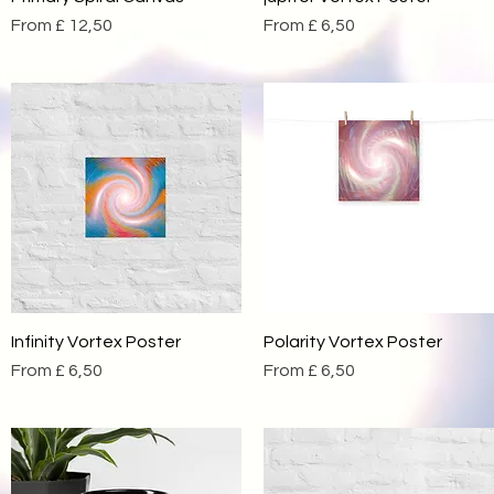
Sale Price
Sale Price
From
£ 12,50
From
£ 6,50
Infinity Vortex Poster
Quick View
Polarity Vortex Poster
Quick View
Sale Price
Sale Price
From
£ 6,50
From
£ 6,50