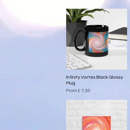
Infinity Vortex Black Glossy
Quick View
Mug
Sale Price
From
£ 7,50