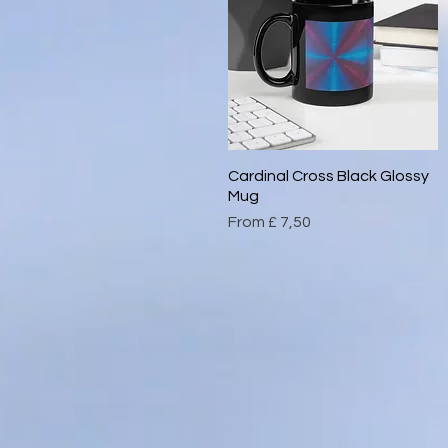
Cardinal Cross Black Glossy
Quick View
Mug
Sale Price
From
£ 7,50