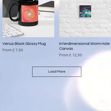
Venus Black Glossy Mug
Quick View
Interdimensional Worm Hole
Quick View
Canvas
Sale Price
From
£ 7,50
Sale Price
From
£ 12,50
Load More