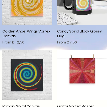
Golden Angel Wings Vortex
Quick View
Candy Spiral Black Glossy
Quick View
Canvas
Mug
Sale Price
Sale Price
From
£ 12,50
From
£ 7,50
Primary Spiral Canvas
Quick View
jupitor Vortex Poster
Quick View