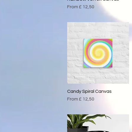
Sale Price
From
£ 12,50
Candy Spiral Canvas
Quick View
Sale Price
From
£ 12,50