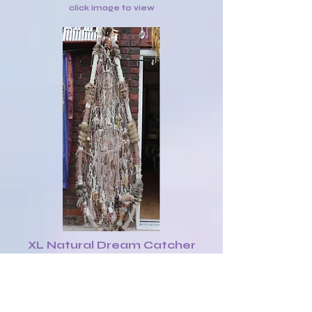
click image to view
XL Natural Dream Catcher
Shield with various native
objects £140
click image to view