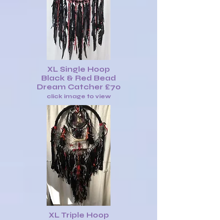
XL Single Hoop
Black & Red Bead
Dream Catcher £70
click image to view
XL Triple Hoop