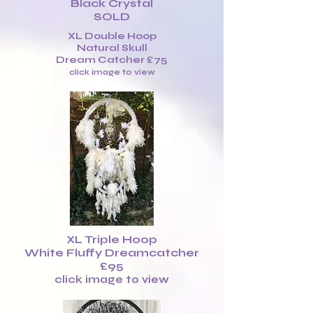
Black Crystal
SOLD
XL Double Hoop
Natural Skull
Dream Catcher £75
click image to view
XL Triple Hoop
White Fluffy Dreamcatcher
£95
click image to view