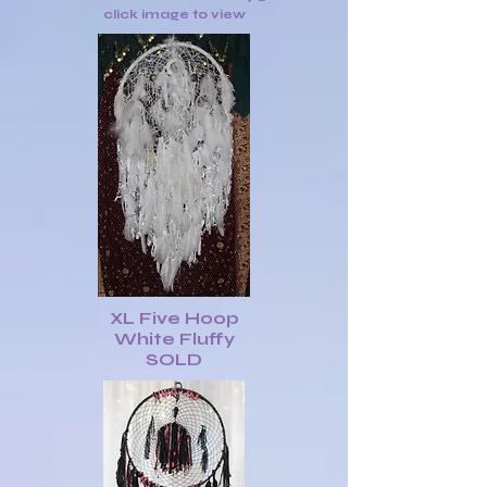
click image to view
XL Five Hoop
White Fluffy
SOLD