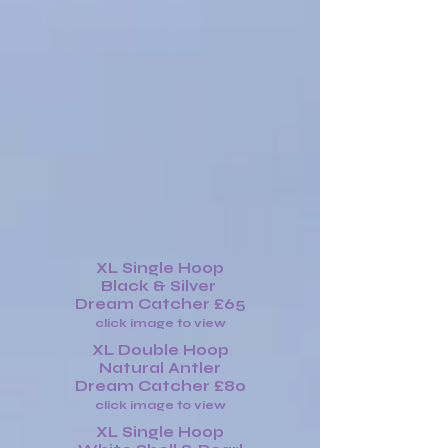
XL Single Hoop
Black & Silver
Dream Catcher £65
click image to view
XL Double Hoop
Natural Antler
Dream Catcher £80
click image to view
XL Single Hoop