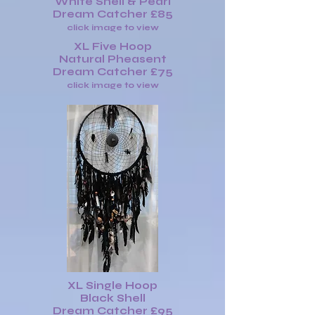
White Shell & Pearl
Dream Catcher £85
click image to view
XL Five Hoop
Natural Pheasent
Dream Catcher £75
click image to view
XL Single Hoop
Black Shell
Dream Catcher £95