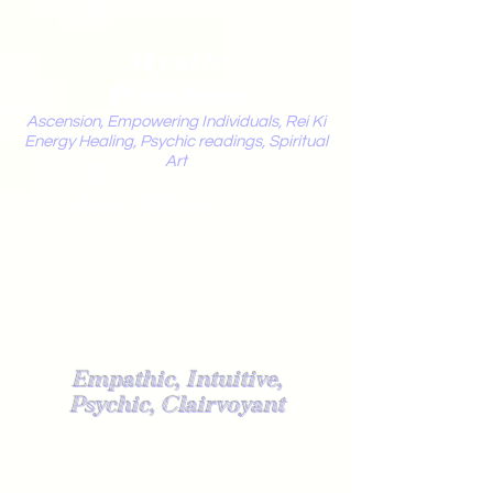
Mystic
Penelope
Ascension, Empowering Individuals, Rei Ki
Energy Healing, Psychic readings, Spiritual
Art
Light Worker
Empathic, Intuitive,
Psychic, Clairvoyant