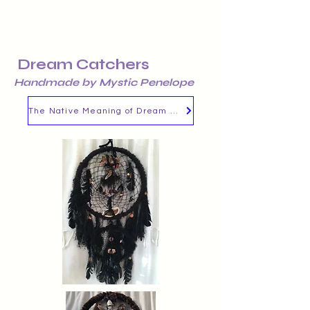
Dream Catchers
Handmade by Mystic Penelope
The Native Meaning of Dream Catchers