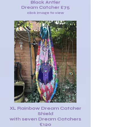
Black Antler
Dream Catcher £75
click image to view
XL Rainbow Dream Catcher
Shield
with seven Dream Catchers
£120