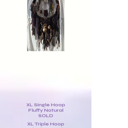
XL Single Hoop
Fluffy Natural
SOLD
XL Triple Hoop