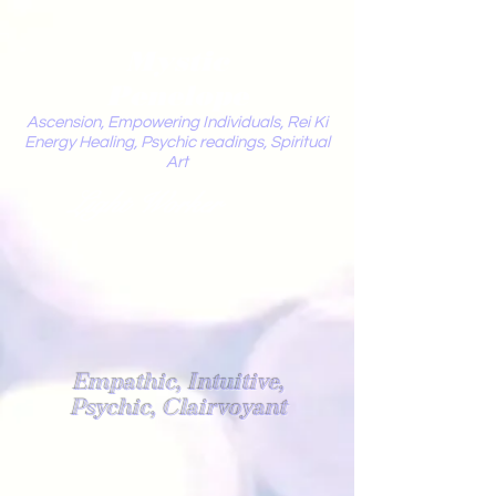
Mystic
Penelope
Ascension, Empowering Individuals, Rei Ki
Energy Healing, Psychic readings, Spiritual
Art
Light Worker
Empathic, Intuitive,
Psychic, Clairvoyant