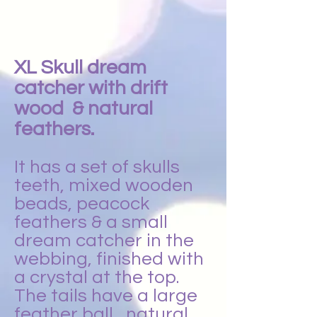
XL Skull dream
catcher with drift
wood & natural
feathers.
It has a set of skulls
teeth, mixed wooden
beads, peacock
feathers & a small
dream catcher in the
webbing, finished with
a crystal at the top.
The tails have a large
feather ball , natural