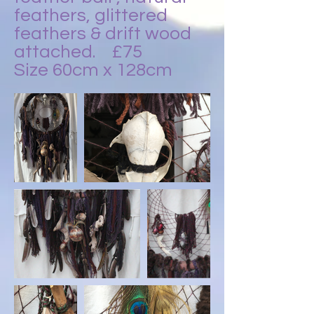
feathers, glittered
feathers & drift wood
attached.
£75
Size 60cm x 128cm