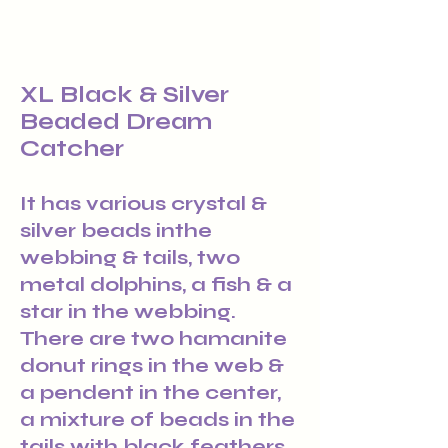
XL Black & Silver
Beaded Dream
Catcher
It has various crystal &
silver beads inthe
webbing & tails, two
metal dolphins, a fish & a
star in the webbing.
There are two hamanite
donut rings in the web &
a pendent in the center,
a mixture of beads in the
tails with black feathers.