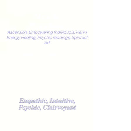
Mystic
Penelope
Ascension, Empowering Individuals, Rei Ki
Energy Healing, Psychic readings, Spiritual
Art
Light Worker
Empathic, Intuitive,
Psychic, Clairvoyant