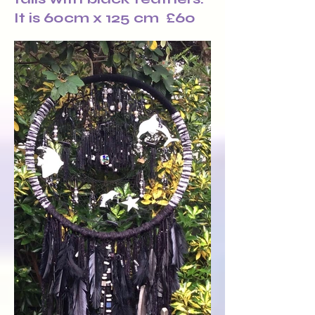
It is 60cm x 125 cm £60