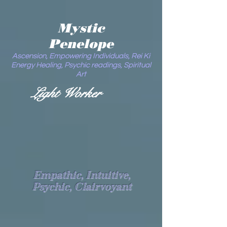
Mystic
Penelope
Ascension, Empowering Individuals, Rei Ki
Energy Healing, Psychic readings, Spiritual
Art
Light Worker
Empathic, Intuitive,
Psychic, Clairvoyant