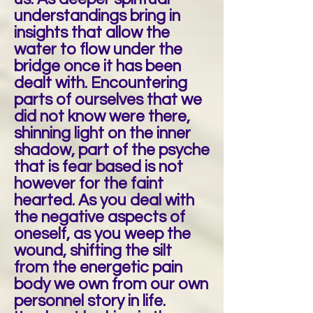
understandings bring in
insights that allow the
water to flow under the
bridge once it has been
dealt with. Encountering
parts of ourselves that we
did not know were there,
shinning light on the inner
shadow, part of the psyche
that is fear based is not
however for the faint
hearted. As you deal with
the negative aspects of
oneself, as you weep the
wound, shifting the silt
from the energetic pain
body we own from our own
personnel story in life.