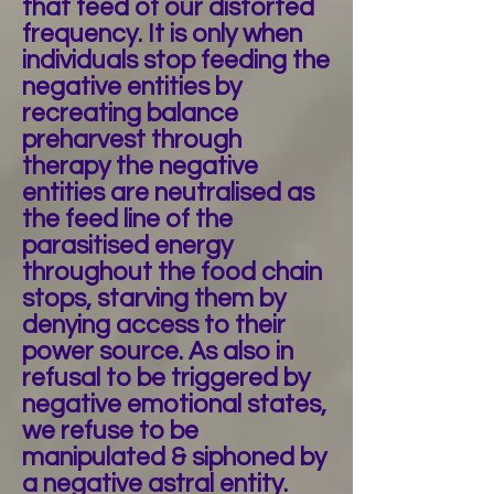
that feed of our distorted
frequency. It is only when
individuals stop feeding the
negative entities by
recreating balance
preharvest through
therapy the negative
entities are neutralised as
the feed line of the
parasitised energy
throughout the food chain
stops, starving them by
denying access to their
power source. As also in
refusal to be triggered by
negative emotional states,
we refuse to be
manipulated & siphoned by
a negative astral entity.