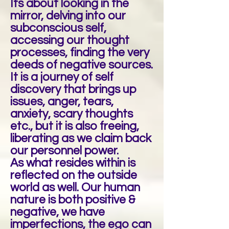
Its about looking in the
mirror, delving into our
subconscious self,
accessing our thought
processes, finding the very
deeds of negative sources.
It is a journey of self
discovery that brings up
issues, anger, tears,
anxiety, scary thoughts
etc., but it is also freeing,
liberating as we claim back
our personnel power.
As what resides within is
reflected on the outside
world as well. Our human
nature is both positive &
negative, we have
imperfections, the ego can