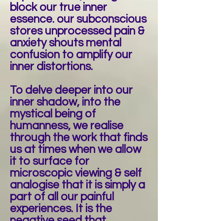
block our true inner
essence. our subconscious
stores unprocessed pain &
anxiety shouts mental
confusion to amplify our
inner distortions.
To delve deeper into our
inner shadow, into the
mystical being of
humanness, we realise
through the work that finds
us at times when we allow
it to surface for
microscopic viewing & self
analogise that it is simply a
part of all our painful
experiences. It is the
negative seed that