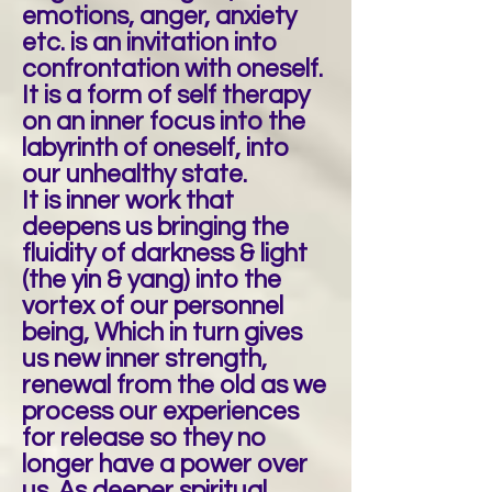
emotions, anger, anxiety
etc. is an invitation into
confrontation with oneself.
It is a form of self therapy
on an inner focus into the
labyrinth of oneself, into
our unhealthy state.
It is inner work that
deepens us bringing the
fluidity of darkness & light
(the yin & yang) into the
vortex of our personnel
being, Which in turn gives
us new inner strength,
renewal from the old as we
process our experiences
for release so they no
longer have a power over
us. As deeper spiritual