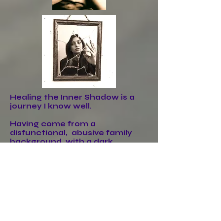
Healing the Inner Shadow is a
journey I know well.
Having come from a
disfunctional, abusive family
background, with a dark
ancestral linage that I had to
remove from my life.
The journey was both
challenging & enlightening as I
had many inner scares to heal,
people to decord from, including
relatives, negative thoughts &
outdated beliefs to realign,