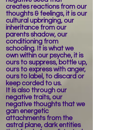
creates reactions from our
thoughts & feelings, it is our
cultural upbringing, our
inheritance from our
parents shadow, our
conditioning from
schooling. It is what we
own within our psyche, it is
ours to suppress, bottle up,
ours to express with anger,
ours to label, to discard or
keep corded to us.
It is also through our
negative traits, our
negative thoughts that we
gain energetic
attachments from the
astral plane, dark entities