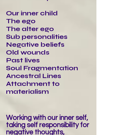
Our inner child
The ego
The alter ego
Sub personalities
Negative beliefs
Old wounds
Past lives
Soul Fragmentation
Ancestral Lines
Attachment to
materialism
Working with our inner self,
taking self responsibility for
negative thoughts,