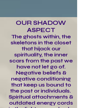
OUR SHADOW
ASPECT
The ghosts within, the
skeletons in the closet
that hijack our
spirituality, the inner
scars from the past we
have not let go of.
Negative beliefs &
negative conditioning
that keep us bound to
the past or individuals.
Spiritual attachments &
outdated energy cords