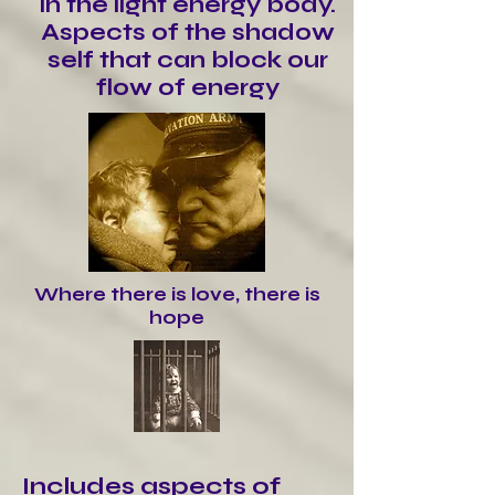
in the light energy body.
Aspects of the shadow
self that can block our
flow of energy
Where there is love, there is
hope
Includes aspects of