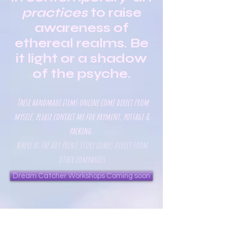
practices
to raise
awareness of
ethereal realms. Be
it light or a shadow
of the psyche.
These handmade items online come direct from
.
myself, please contact me for payment, postage &
packing.
Where as the Art Print Store comes direct from
other companies
Dream Catcher Workshops Coming soon