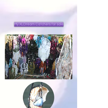
My XLDream Catchers for sale