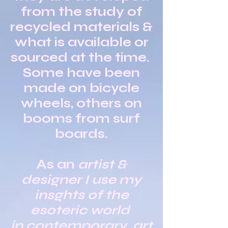
from the study of
recycled materials &
what is available or
sourced at the time.
Some have been
made on bicycle
wheels, others on
booms from surf
boards.
As an
artist &
designer I use my
insghts of the
esoteric world
in contemporary art