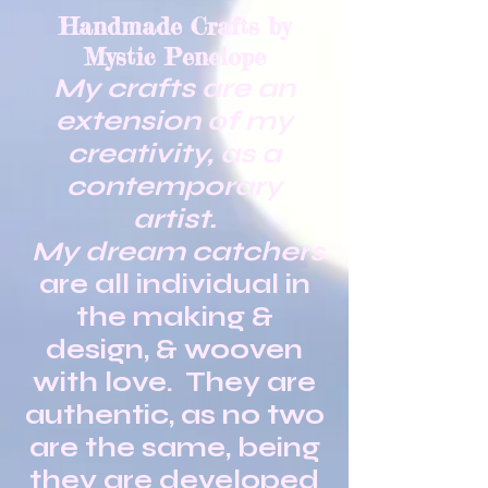
Handmade Crafts by
Mystic Penelope
My crafts are an
extension of my
creativity, as a
contemporary
artist.
My dream catchers
are all individual in
the making &
design, & wooven
with love. They are
authentic, as no two
are the same, being
they are developed