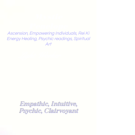
Mystic
Penelope
Ascension, Empowering Individuals, Rei Ki
Energy Healing, Psychic readings, Spiritual
Art
Light Worker
Empathic, Intuitive,
Psychic, Clairvoyant