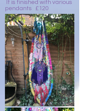
It is finished with various
pendants £120