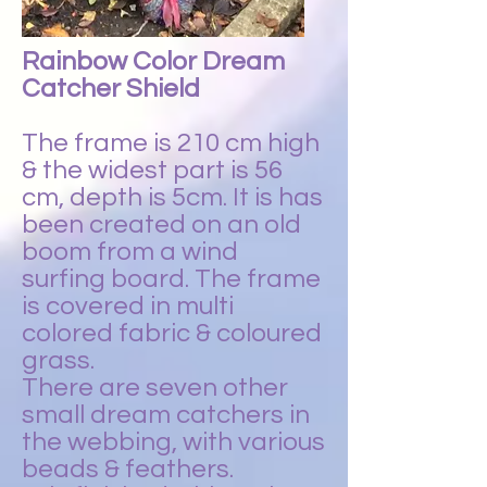
Rainbow Color Dream
Catcher Shield
The frame is 210 cm high
& the widest part is 56
cm, depth is 5cm. It is has
been created on an old
boom from a wind
surfing board. The frame
is covered in multi
colored fabric & coloured
grass.
There are seven other
small dream catchers in
the webbing, with various
beads & feathers.