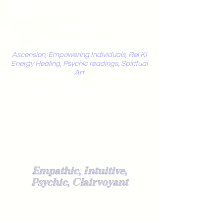
Mystic
Penelope
Ascension, Empowering Individuals, Rei Ki
Energy Healing, Psychic readings, Spiritual
Art
Light Worker
Empathic, Intuitive,
Psychic, Clairvoyant