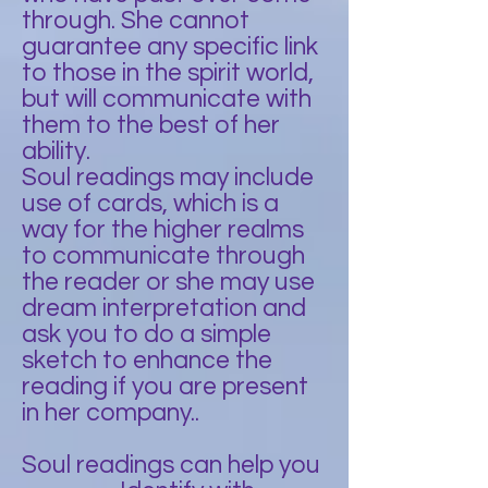
through. She cannot
guarantee any specific link
to those in the spirit world,
but will communicate with
them to the best of her
ability.
Soul readings may include
use of cards, which is a
way for the higher realms
to communicate through
the reader or she may use
dream interpretation and
ask you to do a simple
sketch to enhance the
reading if you are present
in her company..
Soul readings can help you