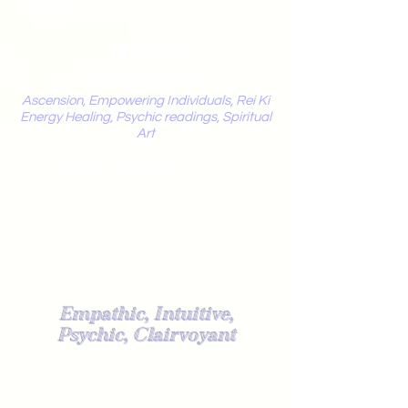
Mystic
Penelope
Ascension, Empowering Individuals, Rei Ki
Energy Healing, Psychic readings, Spiritual
Art
Light Worker
Empathic, Intuitive,
Psychic, Clairvoyant