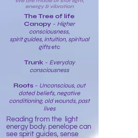
We are made of star light,
energy & vibration
The Tree of life
Canopy
-
Higher
consciousness,
spirit guides, intuition, spiritual
gifts
etc
Trunk
-
Everyday
consciousness
Roots
-
Unconscious, out
dated beliefs, negative
conditioning, old wounds, past
lives
Reading from the light
energy body. penelope can
see spirit guides, sense