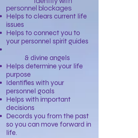
Identify with
personnel blockages
Helps to clears current life
issues
Helps to connect you to
your personnel spirit guides
& divine angels
Helps determine your life
purpose
Identifies with your
personnel goals
Helps with important
decisions
Decords you from the past
so you can move forward in
life.