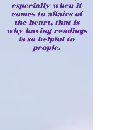
especially when it
comes to affairs of
the heart, that is
why having readings
is so helpful to
people.