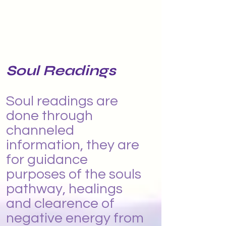
Soul Readings
Soul readings are
done through
channeled
information, they are
for guidance
purposes of the souls
pathway, healings
and clearence of
negative energy from