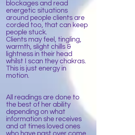
blockages and read
energetic situations
around people clients are
corded too, that can keep
people stuck.
Clients may feel, tingling,
warmth, slight chills &
lightness in their head
whilst I scan they chakras.
This is just energy in
motion.
All readings are done to
the best of her ability
depending on what
information she receives
and at times loved ones
who have past over come