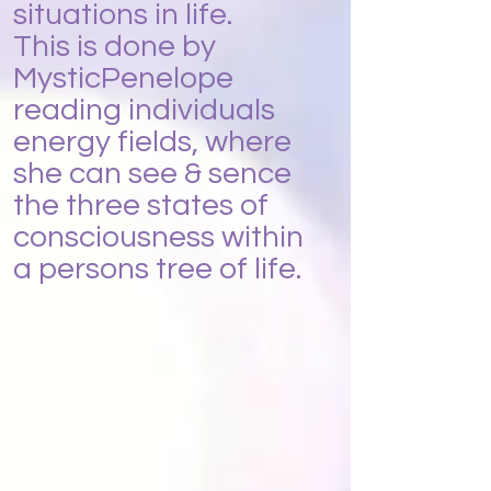
situations in life.
This is done by
MysticPenelope
reading individuals
energy fields, where
she can see & sence
the three states of
consciousness within
a persons tree of life.