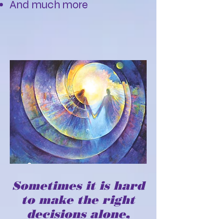
And much more
Sometimes it is hard
to make the right
decisions alone,