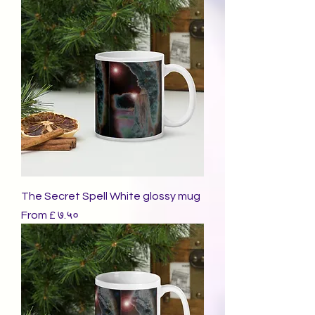
The Secret Spell White glossy mug
Sale Price
From
£ ७.५०