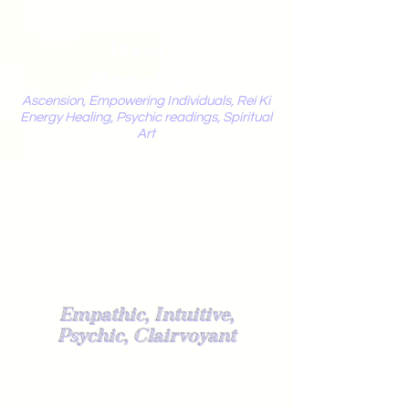
Mystic
Penelope
Ascension, Empowering Individuals, Rei Ki
Energy Healing, Psychic readings, Spiritual
Art
Light Worker
Empathic, Intuitive,
Psychic, Clairvoyant