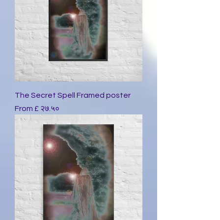
The Secret Spell Framed poster
Sale Price
From
£ २७.५०