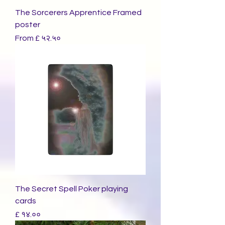
The Sorcerers Apprentice Framed
poster
Sale Price
From
£ ५२.५०
The Secret Spell Poker playing
cards
Price
£ १४.००