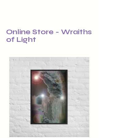
Online Store - Wraiths
of Light