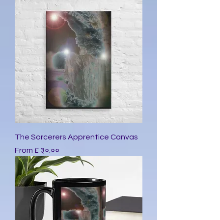
The Sorcerers Apprentice Canvas
Sale Price
From
£ ३०.००