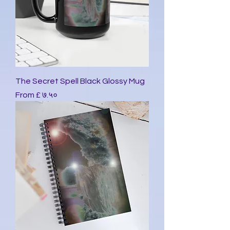
The Secret Spell Black Glossy Mug
Sale Price
From
£ ७.५०