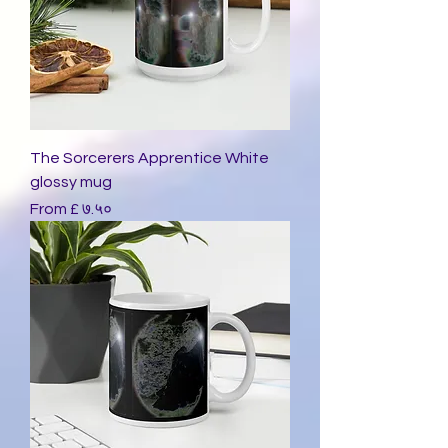
The Sorcerers Apprentice White
glossy mug
Sale Price
From
£ ७.५०