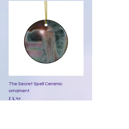
The Secret Spell Ceramic
ornament
Price
£ ६.५०