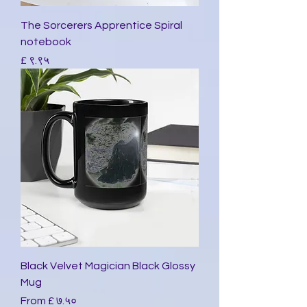
The Sorcerers Apprentice Spiral
notebook
Price
£ ९.९५
Black Velvet Magician Black Glossy
Mug
Sale Price
From
£ ७.५०