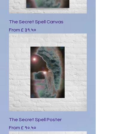
The Secret Spell Canvas
Sale Price
From
£ ३१.५०
The Secret Spell Poster
Sale Price
From
£ १०.५०