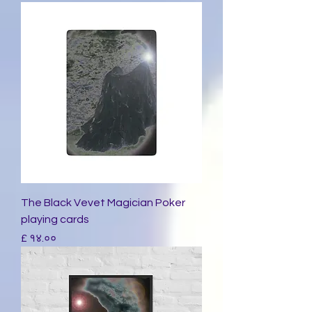
The Black Vevet Magician Poker
playing cards
Price
£ १४.००