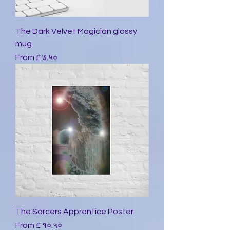
The Dark Velvet Magician glossy
mug
Sale Price
From
£ ७.५०
The Sorcers Apprentice Poster
Sale Price
From
£ १०.५०