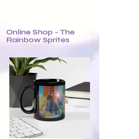
Online Shop - The
Rainbow Sprites