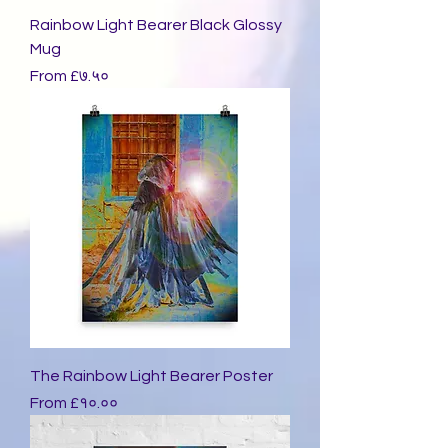
Rainbow Light Bearer Black Glossy
Mug
Sale Price
From
£७.५०
The Rainbow Light Bearer Poster
Sale Price
From
£१०.००