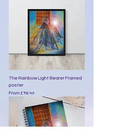
The Rainbow Light Bearer Framed
poster
Sale Price
From
£१७.५०