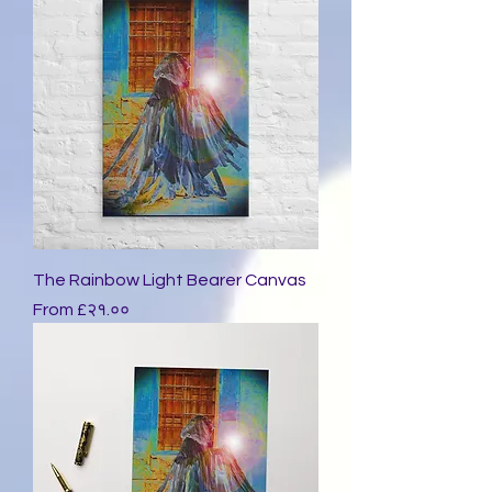
The Rainbow Light Bearer Canvas
Sale Price
From
£२१.००