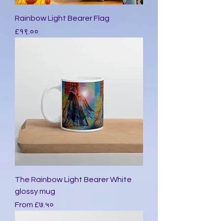
Rainbow Light Bearer Flag
Price
£१९.००
The Rainbow Light Bearer White
glossy mug
Sale Price
From
£७.५०