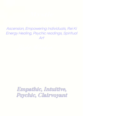
Mystic
Penelope
Ascension, Empowering Individuals, Rei Ki
Energy Healing, Psychic readings, Spiritual
Art
Light Worker
Empathic, Intuitive,
Psychic, Clairvoyant