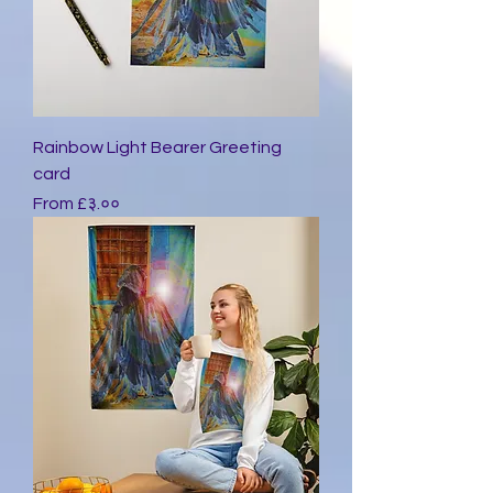
Rainbow Light Bearer Greeting
card
Sale Price
From
£३.००