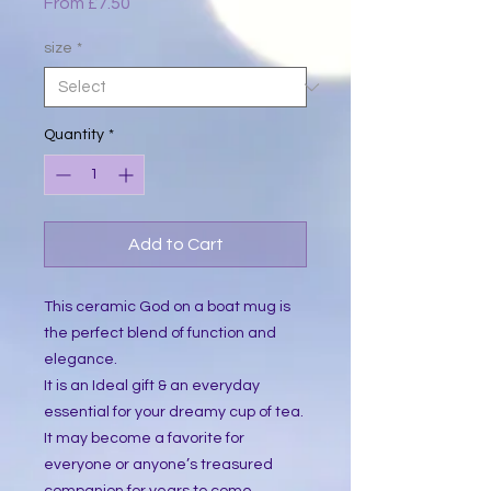
Sale
From
£7.50
Price
size
*
Quantity
*
Add to Cart
This ceramic God on a boat mug is 
the perfect blend of function and 
elegance.
It is an Ideal gift & an everyday 
essential for your dreamy cup of tea. 
It may become a favorite for 
everyone or anyone’s treasured 