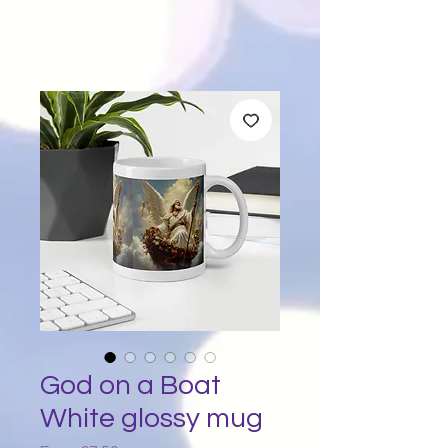
God on a Boat
White glossy mug