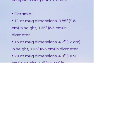
companion for years to come.
• Ceramic
• 11 oz mug dimensions: 3.85″ (9.8 
cm) in height, 3.35″ (8.5 cm) in 
diameter
• 15 oz mug dimensions: 4.7″ (12 cm) 
in height, 3.35″ (8.5 cm) in diameter
• 20 oz mug dimensions: 4.3″ (10.9 
cm) in height, 3.7″ (9.3 cm) in 
diameter
• Dishwasher and microwave safe
• Blank product sourced from China
This product is made especially for 
you as soon as you place an order, 
which is why it takes us a bit longer 
to deliver it to you. Making products 
on demand instead of in bulk helps 