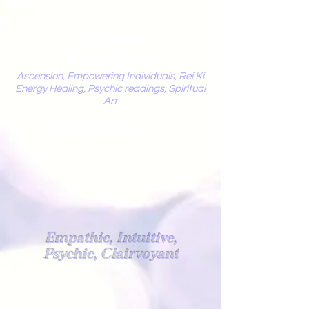
Mystic
Penelope
Ascension, Empowering Individuals, Rei Ki
Energy Healing, Psychic readings, Spiritual
Art
Light Worker
Empathic, Intuitive,
Psychic, Clairvoyant