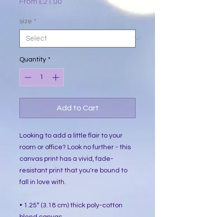
Sale
From
£21.00
Price
size
*
Quantity
*
Add to Cart
Looking to add a little flair to your 
room or office? Look no further - this 
canvas print has a vivid, fade-
resistant print that you're bound to 
fall in love with.
• 1.25″ (3.18 cm) thick poly-cotton 