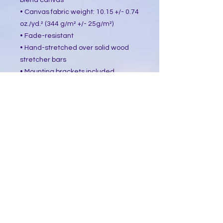
blend canvas
• Canvas fabric weight: 10.15 +/- 0.74 
oz./yd.² (344 g/m² +/- 25g/m²)
• Fade-resistant
• Hand-stretched over solid wood 
stretcher bars
• Mounting brackets included
• Blank product sourced from the US, 
Canada, Europe, UK, or Australia
This product is made especially for 
you as soon as you place an order, 
which is why it takes us a bit longer 
to deliver it to you. Making products 
on demand instead of in bulk helps 
reduce overproduction, so thank you 
for making thoughtful purchasing 
decisions!