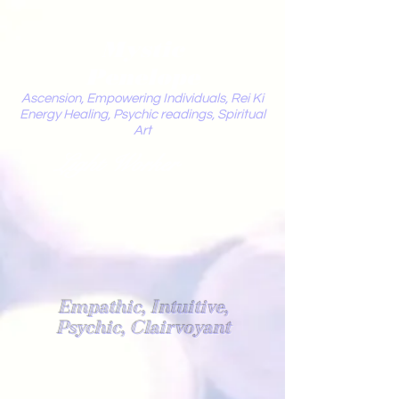
Mystic
Penelope
Ascension, Empowering Individuals, Rei Ki
Energy Healing, Psychic readings, Spiritual
Art
Light Worker
Empathic, Intuitive,
Psychic, Clairvoyant