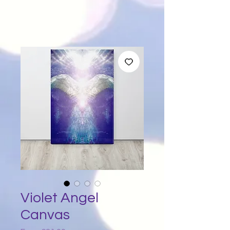
Violet Angel
Canvas