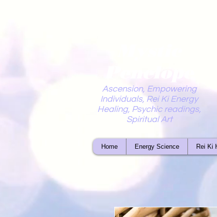
Mystic
Penelope
Ascension, Empowering
Individuals, Rei Ki Energy
Healing, Psychic readings,
Spiritual Art
Home
Energy Science
Rei Ki 