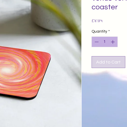
coaster
Price
£४.७५
Quantity
*
Add to Cart