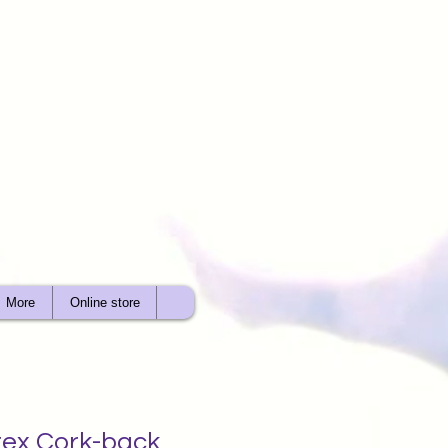
More
Online store
tex Cork-back