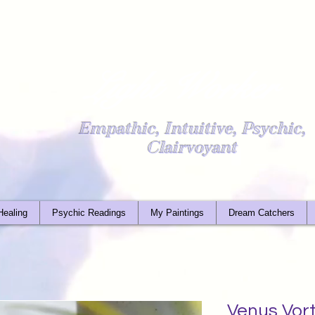
Light Worker
Empathic, Intuitive, Psychic,
Clairvoyant
Healing
Psychic Readings
My Paintings
Dream Catchers
Venus Vor