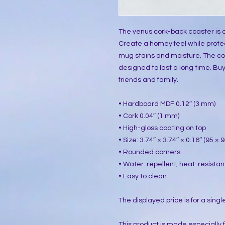
The venus cork-back coaster is a
Create a homey feel while protec
mug stains and moisture. The co
designed to last a long time. Buy i
friends and family.
• Hardboard MDF 0.12″ (3 mm)
• Cork 0.04″ (1 mm)
• High-gloss coating on top
• Size: 3.74″ × 3.74″ × 0.16″ (95 ×
• Rounded corners
• Water-repellent, heat-resistan
• Easy to clean
The displayed price is for a singl
This product is made especially 