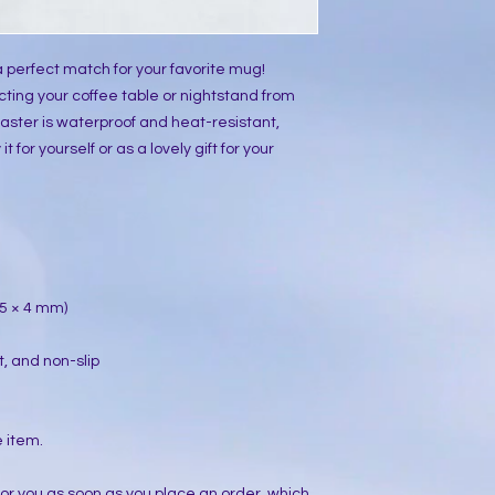
 perfect match for your favorite mug!
ting your coffee table or nightstand from
aster is waterproof and heat-resistant,
t for yourself or as a lovely gift for your
 95 × 4 mm)
t, and non-slip
e item.
for you as soon as you place an order, which