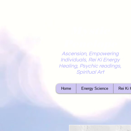
Mystic
Penelope
Ascension, Empowering
Individuals, Rei Ki Energy
Healing, Psychic readings,
Spiritual Art
Home
Energy Science
Rei Ki 