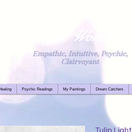
Light Worker
Empathic, Intuitive, Psychic,
Clairvoyant
Healing
Psychic Readings
My Paintings
Dream Catchers
Tulip Lig