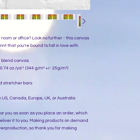
ur room or office? Look no further - this canvas 
int that you're bound to fall in love with.
on blend canvas
0.74 oz./yd.² (344 g/m² +/- 25g/m²)
d stretcher bars
 US, Canada, Europe, UK, or Australia
or you as soon as you place an order, which 
 deliver it to you. Making products on demand 
verproduction, so thank you for making 