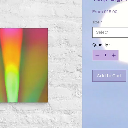
Sale
From
£15.00
Price
size
*
Select
Quantity
*
Add to Cart