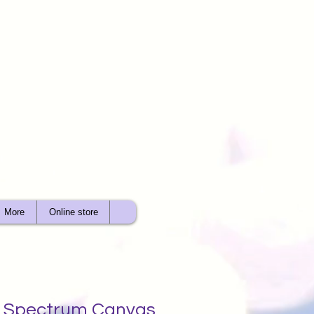
More
Online store
ht Spectrum Canvas