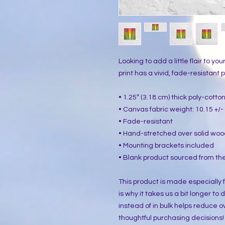
Looking to add a little flair to yo
print has a vivid, fade-resistant pr
• 1.25″ (3.18 cm) thick poly-cott
• Canvas fabric weight: 10.15 +/- 
• Fade-resistant
• Hand-stretched over solid woo
• Mounting brackets included
• Blank product sourced from the
This product is made especially f
is why it takes us a bit longer to
instead of in bulk helps reduce o
thoughtful purchasing decisions!