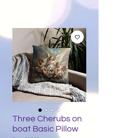
Three Cherubs on
boat Basic Pillow