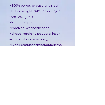
• 100% polyester case and insert
• Fabric weight: 6.49–7.37 oz./yd.² 
(220–250 g/m²)
• Hidden zipper
• Machine-washable case
• Shape-retaining polyester insert 
included (handwash only)
• Blank product components in the 
US sourced from China and Mexico
• Blank product components in the 
EU sourced from China and Poland
This product is made especially for 
you as soon as you place an order, 
which is why it takes us a bit longer 
to deliver it to you. Making products 
on demand instead of in bulk helps 
reduce overproduction, so thank you 