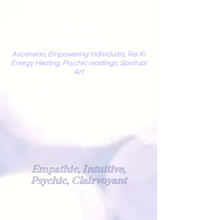
Mystic
Penelope
Ascension, Empowering Individuals, Rei Ki
Energy Healing, Psychic readings, Spiritual
Art
Light Worker
Empathic, Intuitive,
Psychic, Clairvoyant