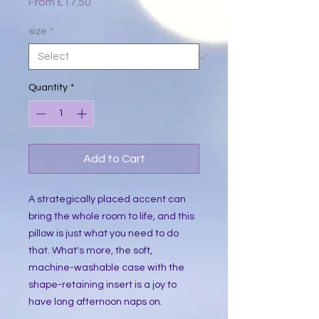
Sale
From
£17.50
Price
size
*
Quantity
*
Add to Cart
A strategically placed accent can 
bring the whole room to life, and this 
pillow is just what you need to do 
that. What's more, the soft, 
machine-washable case with the 
shape-retaining insert is a joy to 
have long afternoon naps on.