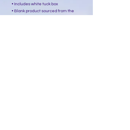
• Includes white tuck box
• Blank product sourced from the 
USA
This product is made especially for 
you as soon as you place an order, 
which is why it takes us a bit longer 
to deliver it to you. Making products 
on demand instead of in bulk helps 
reduce overproduction, so thank you 
for making thoughtful purchasing 
decisions!
​Follow Me @
Mystic Penelope