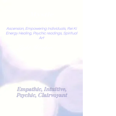
Mystic
Penelope
Ascension, Empowering Individuals, Rei Ki
Energy Healing, Psychic readings, Spiritual
Art
Light Worker
Empathic, Intuitive,
Psychic, Clairvoyant