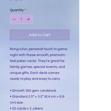
Quantity
*
Add to Cart
Bring a fun, personal touch to game 
night with these smooth, premium-
feel poker cards. They’re great for 
family games, special events, and 
unique gifts. Each deck comes 
ready to play and easy to carry.
• Smooth 305 gsm cardstock
• Standard 2.5″ × 3.5″ (6.4 cm × 8.9 
cm) size
• 52 cards + 2 Jokers