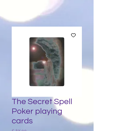
The Secret Spell
Poker playing
cards
Price
£ १४.००