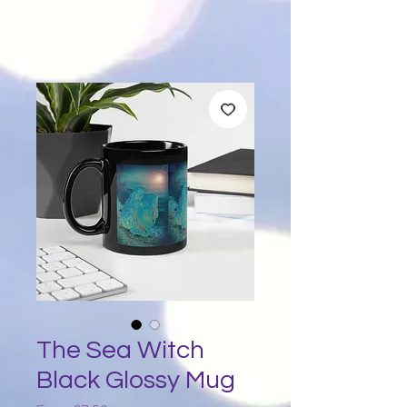
The Sea Witch
Black Glossy Mug