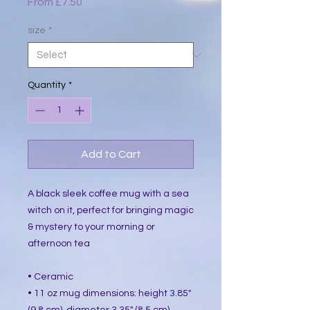
Sale
From
£7.50
Price
size
*
Quantity
*
Add to Cart
A black sleek coffee mug with a sea
witch on it, perfect for bringing magic
& mystery to your morning or
afternoon tea
• Ceramic
• 11 oz mug dimensions: height 3.85"