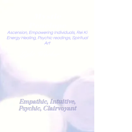
Mystic
Penelope
Ascension, Empowering Individuals, Rei Ki
Energy Healing, Psychic readings, Spiritual
Art
Light Worker
Empathic, Intuitive,
Psychic, Clairvoyant