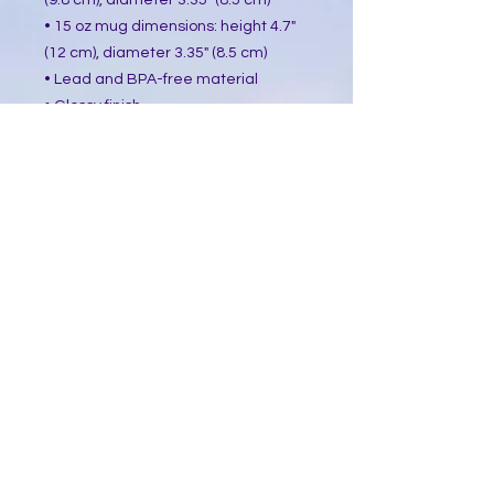
(9.8 cm), diameter 3.35" (8.5 cm)
• 15 oz mug dimensions: height 4.7"
(12 cm), diameter 3.35" (8.5 cm)
• Lead and BPA-free material
• Glossy finish
• Dishwasher and microwave safe
This product is made especially for
you as soon as you place an order,
which is why it takes us a bit longer
to deliver it to you. Making products
on demand instead of in bulk helps
reduce overproduction, so thank you
for making thoughtful purchasing
decisions!
​Follow Me @