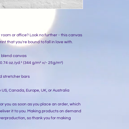
ur room or office? Look no further - this canvas 
int that you're bound to fall in love with.
on blend canvas
0.74 oz./yd.² (344 g/m² +/- 25g/m²)
d stretcher bars
 US, Canada, Europe, UK, or Australia
or you as soon as you place an order, which 
 deliver it to you. Making products on demand 
verproduction, so thank you for making 