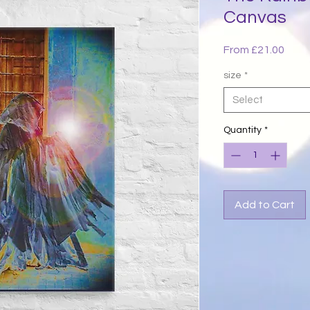
Canvas
Sale
From
£21.00
Price
size
*
Select
Quantity
*
Add to Cart