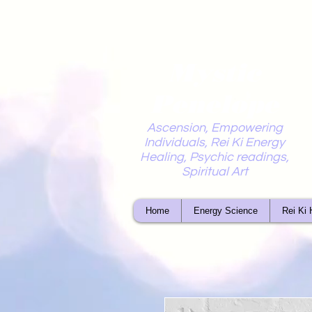
Mystic
Penelope
Ascension, Empowering
Individuals, Rei Ki Energy
Healing, Psychic readings,
Spiritual Art
Home
Energy Science
Rei Ki 