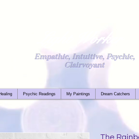
Light Worker
Empathic, Intuitive, Psychic,
Clairvoyant
Healing
Psychic Readings
My Paintings
Dream Catchers
The Rainb