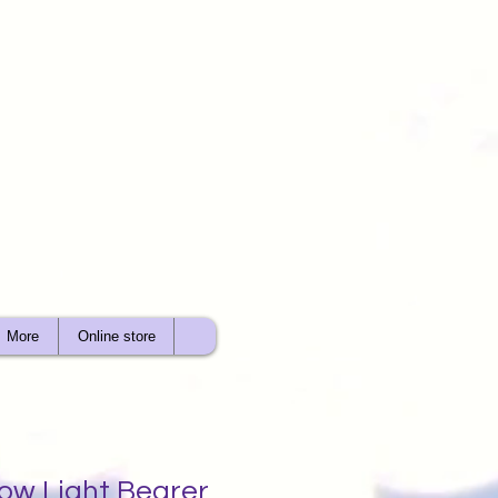
More
Online store
ow Light Bearer