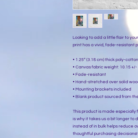
Looking to add a little flair to yo
print has a vivid, fade-resistant pr
• 1.25″ (3.18 cm) thick poly-cott
• Canvas fabric weight: 10.15 +/- 
• Fade-resistant
• Hand-stretched over solid woo
• Mounting brackets included
• Blank product sourced from the
This product is made especially f
is why it takes us a bit longer to
instead of in bulk helps reduce o
thoughtful purchasing decisions!