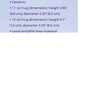
• Ceramic
• 11 oz mug dimensions: height 3.85"
(9.8 cm), diameter 3.35" (8.5 cm)
• 15 oz mug dimensions: height 4.7"
(12 cm), diameter 3.35" (8.5 cm)
• Lead and BPA-free material
• Glossy finish
• Dishwasher and microwave safe
This product is made especially for
you as soon as you place an order,
which is why it takes us a bit longer
to deliver it to you. Making products
on demand instead of in bulk helps
reduce overproduction, so thank you
for making thoughtful purchasing
decisions!