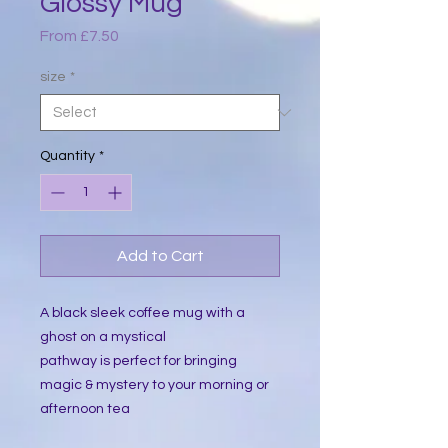
Glossy Mug
Sale
From
£7.50
Price
size
*
Quantity
*
Add to Cart
A black sleek coffee mug with a
ghost on a mystical
pathway is perfect for bringing
magic & mystery to your morning or
afternoon tea