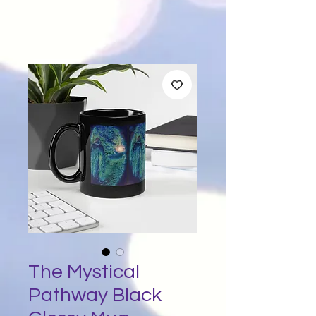
The Mystical
Pathway Black