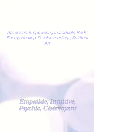
Mystic
Penelope
Ascension, Empowering Individuals, Rei Ki
Energy Healing, Psychic readings, Spiritual
Art
Light Worker
Empathic, Intuitive,
Psychic, Clairvoyant