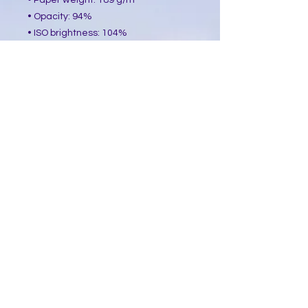
• Paper weight: 189 g/m²
• Opacity: 94%
• ISO brightness: 104%
• Paper is sourced from Japan
This product is made especially for 
you as soon as you place an order, 
which is why it takes us a bit longer 
to deliver it to you. Making products 
on demand instead of in bulk helps 
reduce overproduction, so thank you 
for making thoughtful purchasing 
decisions!
​Follow Me @
Mystic Penelope