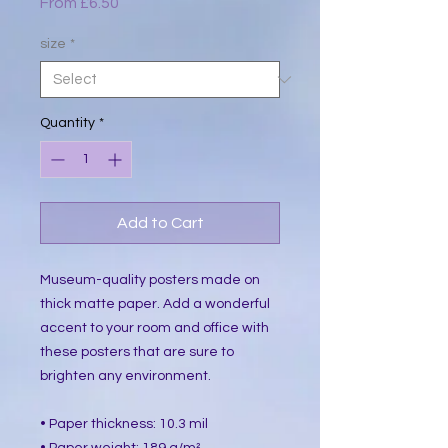
Sale
From
£6.50
Price
size
*
Quantity
*
Add to Cart
Museum-quality posters made on 
thick matte paper. Add a wonderful 
accent to your room and office with 
these posters that are sure to 
brighten any environment.
• Paper thickness: 10.3 mil