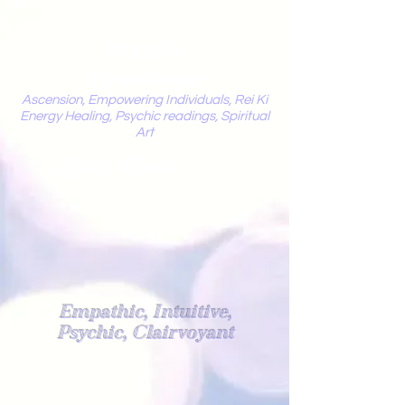
Mystic
Penelope
Ascension, Empowering Individuals, Rei Ki
Energy Healing, Psychic readings, Spiritual
Art
Light Worker
Empathic, Intuitive,
Psychic, Clairvoyant