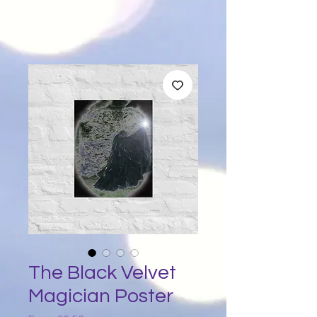
The Black Velvet
Magician Poster