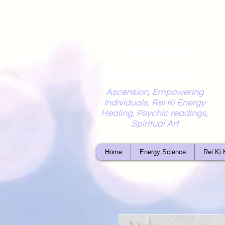
Mystic
Penelope
Ascension, Empowering
Individuals, Rei Ki Energy
Healing, Psychic readings,
Spiritual Art
Home
Energy Science
Rei Ki 