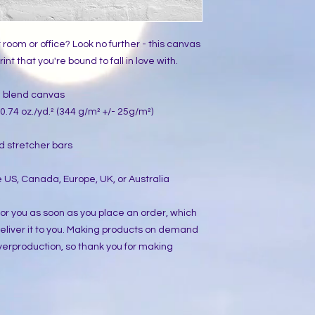
ur room or office? Look no further - this canvas 
int that you're bound to fall in love with.
on blend canvas
0.74 oz./yd.² (344 g/m² +/- 25g/m²)
d stretcher bars
 US, Canada, Europe, UK, or Australia
or you as soon as you place an order, which 
 deliver it to you. Making products on demand 
verproduction, so thank you for making 