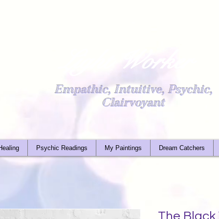
Light Worker
Empathic, Intuitive, Psychic,
Clairvoyant
Healing
Psychic Readings
My Paintings
Dream Catchers
The Black