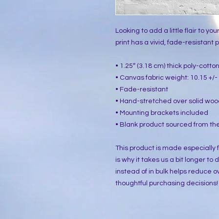
Looking to add a little flair to yo
print has a vivid, fade-resistant pr
• 1.25″ (3.18 cm) thick poly-cott
• Canvas fabric weight: 10.15 +/- 
• Fade-resistant
• Hand-stretched over solid woo
• Mounting brackets included
• Blank product sourced from the
This product is made especially f
is why it takes us a bit longer to
instead of in bulk helps reduce o
thoughtful purchasing decisions!