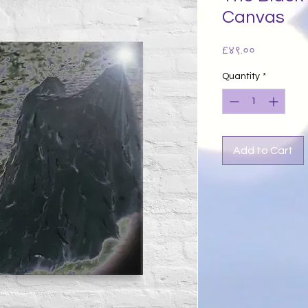
Canvas
Price
£४९.००
Quantity
*
Add to Cart