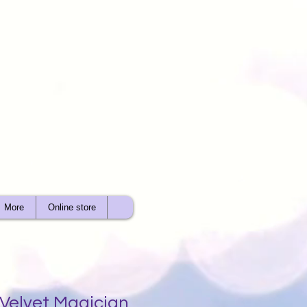
More
Online store
 Velvet Magician