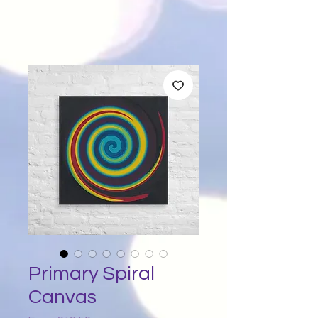
Primary Spiral
Canvas