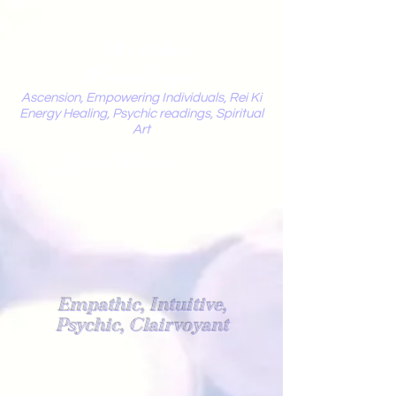
Mystic
Penelope
Ascension, Empowering Individuals, Rei Ki
Energy Healing, Psychic readings, Spiritual
Art
Light Worker
Empathic, Intuitive,
Psychic, Clairvoyant