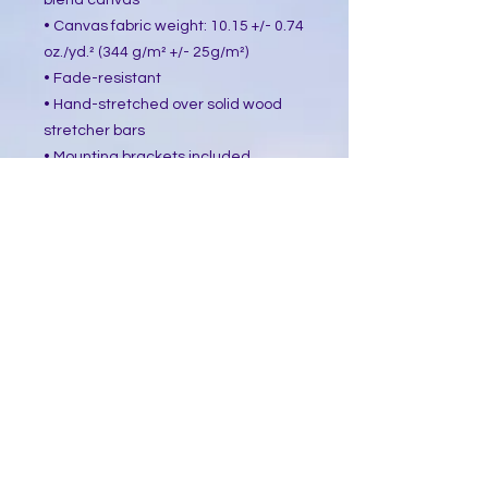
blend canvas
• Canvas fabric weight: 10.15 +/- 0.74 
oz./yd.² (344 g/m² +/- 25g/m²)
• Fade-resistant
• Hand-stretched over solid wood 
stretcher bars
• Mounting brackets included
• Blank product sourced from the US, 
Canada, Europe, UK, or Australia
This product is made especially for 
you as soon as you place an order, 
which is why it takes us a bit longer 
to deliver it to you. Making products 
on demand instead of in bulk helps 
reduce overproduction, so thank you 
for making thoughtful purchasing 
decisions!