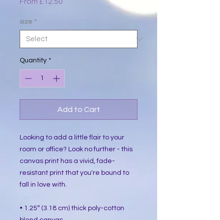
Sale
From
£12.50
Price
size
*
Quantity
*
Add to Cart
Looking to add a little flair to your 
room or office? Look no further - this 
canvas print has a vivid, fade-
resistant print that you're bound to 
fall in love with.
• 1.25″ (3.18 cm) thick poly-cotton 