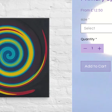
Sale
From
£12.50
Price
size
*
Select
Quantity
*
Add to Cart