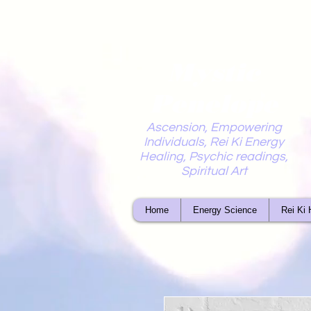
Mystic
Penelope
Ascension, Empowering
Individuals, Rei Ki Energy
Healing, Psychic readings,
Spiritual Art
Home
Energy Science
Rei Ki 