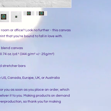
ur room or office? Look no further - this canvas 
int that you're bound to fall in love with.
on blend canvas
0.74 oz./yd.² (344 g/m² +/- 25g/m²)
d stretcher bars
 US, Canada, Europe, UK, or Australia
or you as soon as you place an order, which 
 deliver it to you. Making products on demand 
verproduction, so thank you for making 