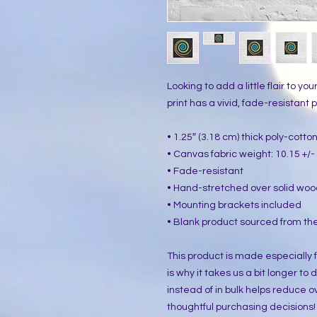
Looking to add a little flair to yo
print has a vivid, fade-resistant pr
• 1.25″ (3.18 cm) thick poly-cott
• Canvas fabric weight: 10.15 +/- 
• Fade-resistant
• Hand-stretched over solid woo
• Mounting brackets included
• Blank product sourced from the
This product is made especially f
is why it takes us a bit longer to
instead of in bulk helps reduce o
thoughtful purchasing decisions!