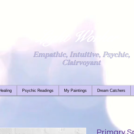
Light Worker
Empathic, Intuitive, Psychic,
Clairvoyant
Healing
Psychic Readings
My Paintings
Dream Catchers
Primary S