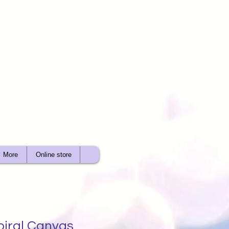
More
Online store
piral Canvas